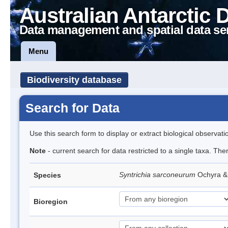
Australian Antarctic 
Data management and spatial data se
Menu
Biodiversity database
Search for Data
Use this search form to display or extract biological observati
Note
- current search for data restricted to a single taxa. Th
Syntrichia sarconeurum
Ochyra &
Species
Bioregion