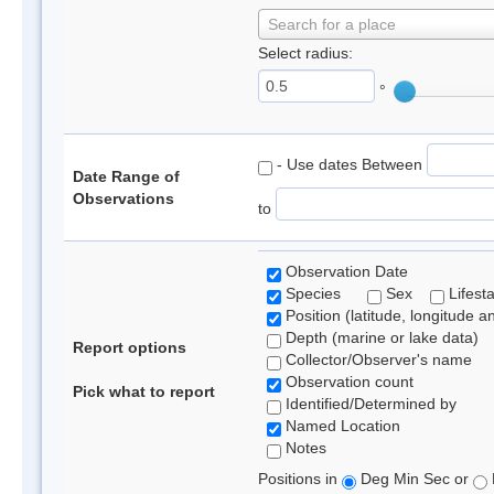
Search for a place
Select radius:
°
- Use dates Between
Date Range of
Observations
to
Observation Date
Species
Sex
Lifest
Position (latitude, longitude a
Depth (marine or lake data)
Report options
Collector/Observer's name
Observation count
Pick what to report
Identified/Determined by
Named Location
Notes
Positions in
Deg Min Sec or