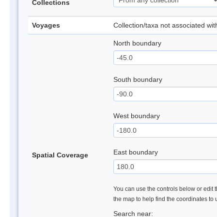
Collections
Voyages
Collection/taxa not associated wi
North boundary
South boundary
West boundary
East boundary
Spatial Coverage
You can use the controls below or edit t
the map to help find the coordinates to
Search near: