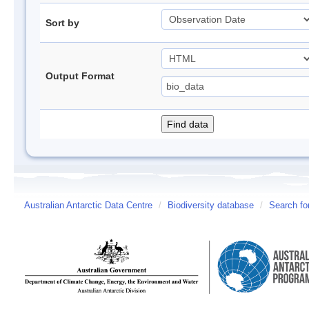
Sort by
Output Format
Australian Antarctic Data Centre
/
Biodiversity database
/
Search fo