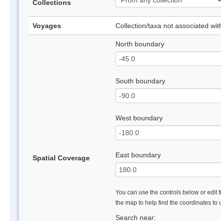
Collections
Voyages
Collection/taxa not associated wi
North boundary
South boundary
West boundary
East boundary
Spatial Coverage
You can use the controls below or edit t
the map to help find the coordinates to
Search near: