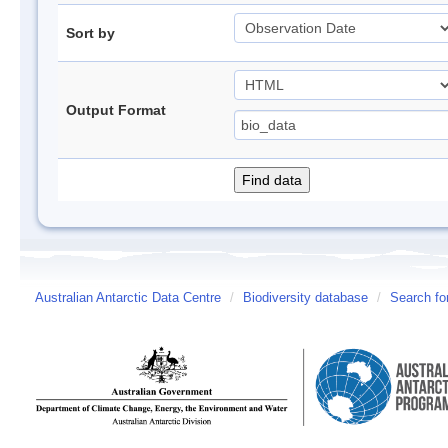
Sort by
Output Format
Australian Antarctic Data Centre
/
Biodiversity database
/
Search fo