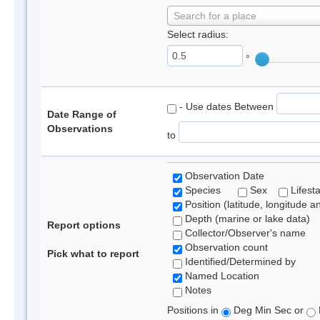
Search for a place
Select radius:
°
- Use dates Between
Date Range of
Observations
to
Observation Date
Species
Sex
Lifest
Position (latitude, longitude a
Depth (marine or lake data)
Report options
Collector/Observer's name
Observation count
Pick what to report
Identified/Determined by
Named Location
Notes
Positions in
Deg Min Sec or