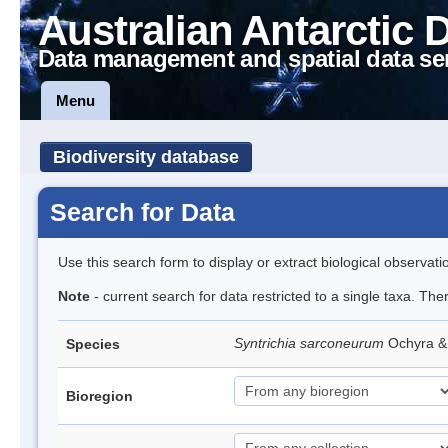
Australian Antarctic 
Data management and spatial data se
Menu
Biodiversity database
Search for Data
Use this search form to display or extract biological observati
Note
- current search for data restricted to a single taxa. Th
Syntrichia sarconeurum
Ochyra &
Species
Bioregion