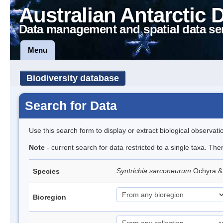
Australian Antarctic 
Data management and spatial data se
Menu
Biodiversity database
Search for Data
Use this search form to display or extract biological observati
Note
- current search for data restricted to a single taxa. Th
Syntrichia sarconeurum
Ochyra &
Species
Bioregion