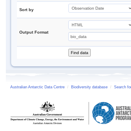
Sort by
Output Format
Australian Antarctic Data Centre
/
Biodiversity database
/
Search fo