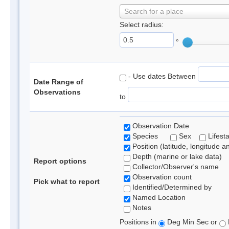
Search for a place
Select radius:
°
- Use dates Between
Date Range of
Observations
to
Observation Date
Species
Sex
Lifest
Position (latitude, longitude a
Depth (marine or lake data)
Report options
Collector/Observer's name
Observation count
Pick what to report
Identified/Determined by
Named Location
Notes
Positions in
Deg Min Sec or