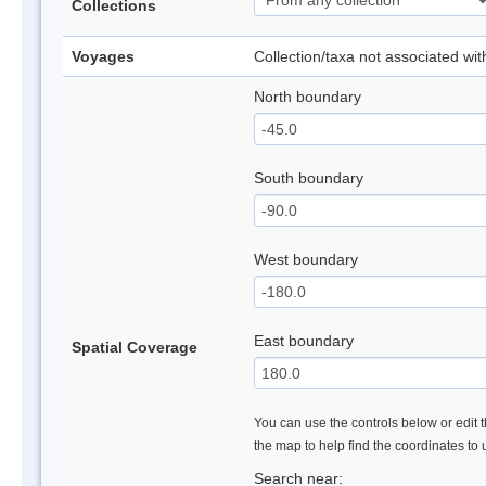
Collections
Voyages
Collection/taxa not associated wi
North boundary
South boundary
West boundary
East boundary
Spatial Coverage
You can use the controls below or edit t
the map to help find the coordinates to
Search near: