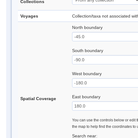
Collections
Voyages
Collection/taxa not associated wi
North boundary
South boundary
West boundary
East boundary
Spatial Coverage
You can use the controls below or edit t
the map to help find the coordinates to
Search near: