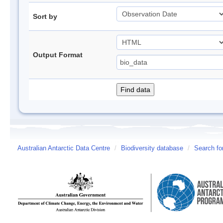
Sort by
Output Format
Australian Antarctic Data Centre
/
Biodiversity database
/
Search fo