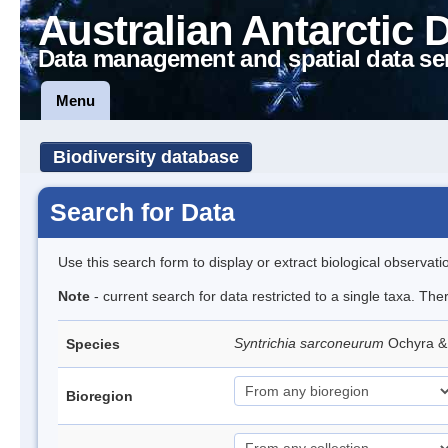
Australian Antarctic 
Data management and spatial data se
Menu
Biodiversity database
Search for Data
Use this search form to display or extract biological observati
Note
- current search for data restricted to a single taxa. Th
Syntrichia sarconeurum
Ochyra &
Species
Bioregion