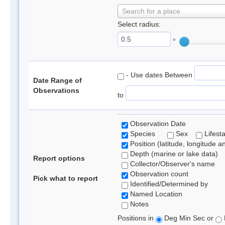
Search for a place
Select radius:
°
- Use dates Between
Date Range of
Observations
to
Observation Date
Species
Sex
Lifest
Position (latitude, longitude a
Depth (marine or lake data)
Report options
Collector/Observer's name
Observation count
Pick what to report
Identified/Determined by
Named Location
Notes
Positions in
Deg Min Sec or