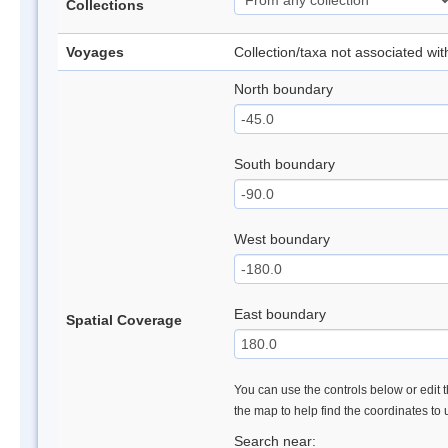
Collections
Voyages
Collection/taxa not associated wi
North boundary
South boundary
West boundary
East boundary
Spatial Coverage
You can use the controls below or edit t
the map to help find the coordinates to
Search near: