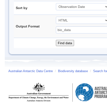
Sort by
Output Format
Australian Antarctic Data Centre
/
Biodiversity database
/
Search fo