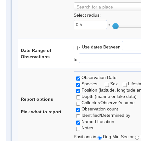
Search for a place
Select radius:
°
- Use dates Between
Date Range of
Observations
to
Observation Date
Species
Sex
Lifest
Position (latitude, longitude a
Depth (marine or lake data)
Report options
Collector/Observer's name
Observation count
Pick what to report
Identified/Determined by
Named Location
Notes
Positions in
Deg Min Sec or