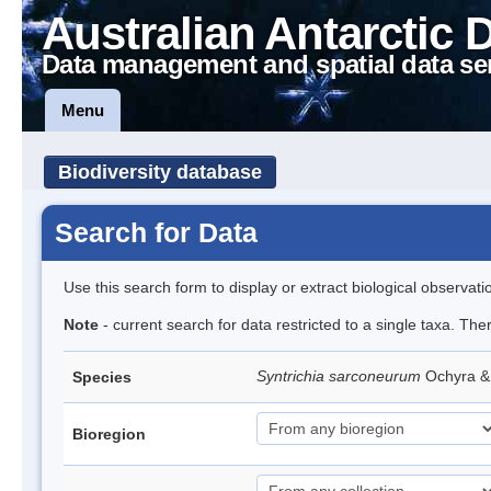
Australian Antarctic 
Data management and spatial data se
Menu
Biodiversity database
Search for Data
Use this search form to display or extract biological observati
Note
- current search for data restricted to a single taxa. Th
Syntrichia sarconeurum
Ochyra &
Species
Bioregion