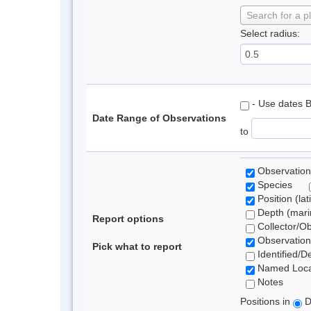
Search for a p
Select radius:
- Use dates 
Date Range of Observations
to
Observation
Species
Position (lat
Depth (marin
Report options
Collector/O
Observation
Pick what to report
Identified/D
Named Loca
Notes
Positions in
D