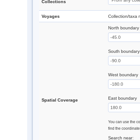
Collections
Voyages
Collection/taxa
North boundary
South boundary
West boundary
East boundary
Spatial Coverage
You can use the con
find the coordinat
Search near: