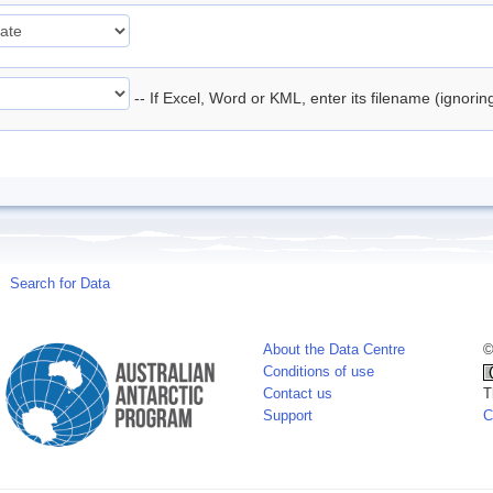
-- If Excel, Word or KML, enter its filename (ignori
Search for Data
About the Data Centre
©
Conditions of use
Contact us
T
Support
C