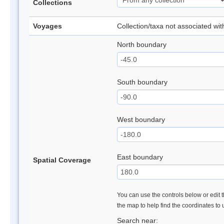
Collections
Voyages
Collection/taxa not associated wi
North boundary
South boundary
West boundary
East boundary
Spatial Coverage
You can use the controls below or edit t
the map to help find the coordinates to
Search near: