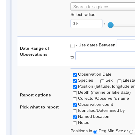
Search for a place
Select radius:
°
- Use dates Between
Date Range of
Observations
to
Observation Date
Species
Sex
Lifest
Position (latitude, longitude a
Depth (marine or lake data)
Report options
Collector/Observer's name
Observation count
Pick what to report
Identified/Determined by
Named Location
Notes
Positions in
Deg Min Sec or