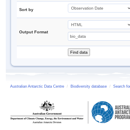
Sort by
Output Format
Australian Antarctic Data Centre
/
Biodiversity database
/
Search fo