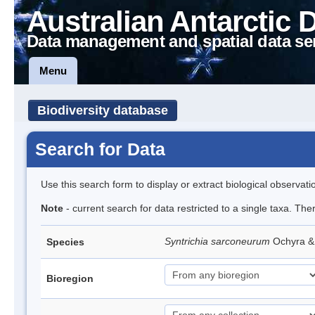
Australian Antarctic 
Data management and spatial data se
Menu
Biodiversity database
Search for Data
Use this search form to display or extract biological observati
Note
- current search for data restricted to a single taxa. Th
Syntrichia sarconeurum
Ochyra &
Species
Bioregion