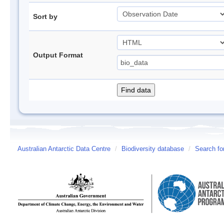
Sort by
Output Format
Australian Antarctic Data Centre
/
Biodiversity database
/
Search fo