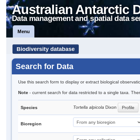
Australian Antarctic 
Data management and spatial data se
Menu
Biodiversity database
Search for Data
Use this search form to display or extract biological observati
Note
- current search for data restricted to a single taxa. Th
Tortella alpicola
Dixon
Species
Profile
Bioregion