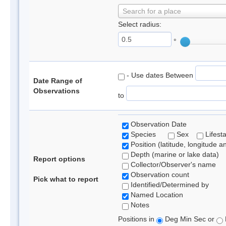
Search for a place
Select radius:
°
- Use dates Between
Date Range of
Observations
to
Observation Date
Species
Sex
Lifest
Position (latitude, longitude a
Depth (marine or lake data)
Report options
Collector/Observer's name
Observation count
Pick what to report
Identified/Determined by
Named Location
Notes
Positions in
Deg Min Sec or