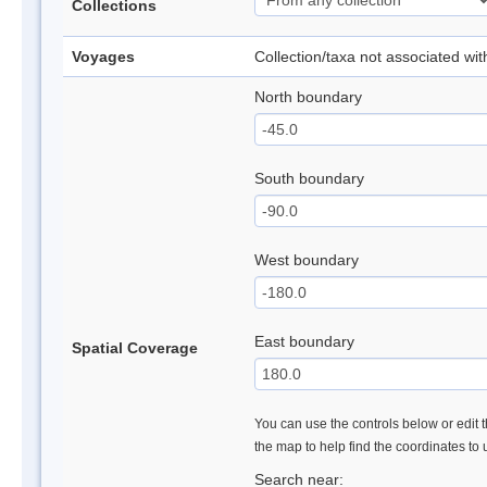
Collections
Voyages
Collection/taxa not associated wi
North boundary
South boundary
West boundary
East boundary
Spatial Coverage
You can use the controls below or edit t
the map to help find the coordinates to
Search near: