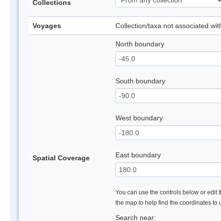
Collections
Voyages
Collection/taxa not associated wi
North boundary
South boundary
West boundary
East boundary
Spatial Coverage
You can use the controls below or edit t
the map to help find the coordinates to
Search near: