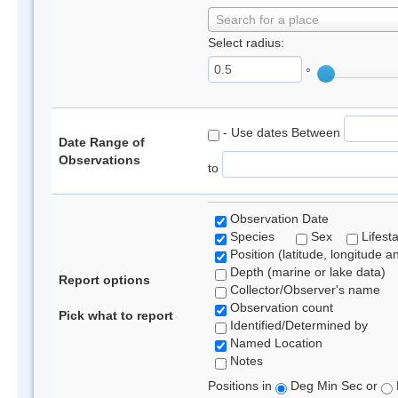
Search for a place
Select radius:
°
- Use dates Between
Date Range of
Observations
to
Observation Date
Species
Sex
Lifest
Position (latitude, longitude a
Depth (marine or lake data)
Report options
Collector/Observer's name
Observation count
Pick what to report
Identified/Determined by
Named Location
Notes
Positions in
Deg Min Sec or