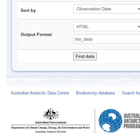
Sort by
Output Format
Australian Antarctic Data Centre
/
Biodiversity database
/
Search fo