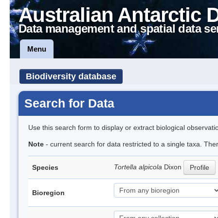
Australian Antarctic 
Data management and spatial data se
Menu
Biodiversity database
Search for Data
Use this search form to display or extract biological observati
Note
- current search for data restricted to a single taxa. Th
Tortella alpicola
Dixon
Species
Profile
Bioregion