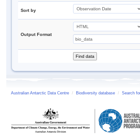
Sort by
Output Format
Australian Antarctic Data Centre
/
Biodiversity database
/
Search fo