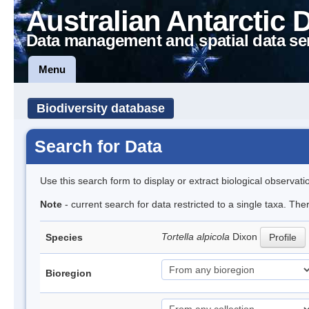
Australian Antarctic 
Data management and spatial data se
Menu
Biodiversity database
Search for Data
Use this search form to display or extract biological observati
Note
- current search for data restricted to a single taxa. Th
Tortella alpicola
Dixon
Species
Profile
Bioregion