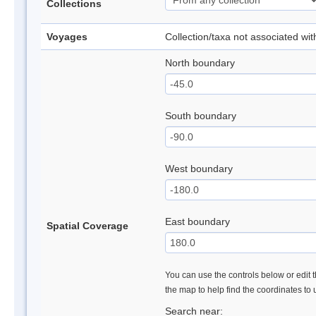
Collections
Voyages
Collection/taxa not associated wi
North boundary
South boundary
West boundary
East boundary
Spatial Coverage
You can use the controls below or edit t
the map to help find the coordinates to
Search near: