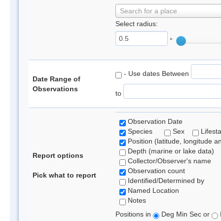
Search for a place
Select radius:
°
- Use dates Between
Date Range of
Observations
to
Observation Date
Species
Sex
Lifest
Position (latitude, longitude a
Depth (marine or lake data)
Report options
Collector/Observer's name
Observation count
Pick what to report
Identified/Determined by
Named Location
Notes
Positions in
Deg Min Sec or