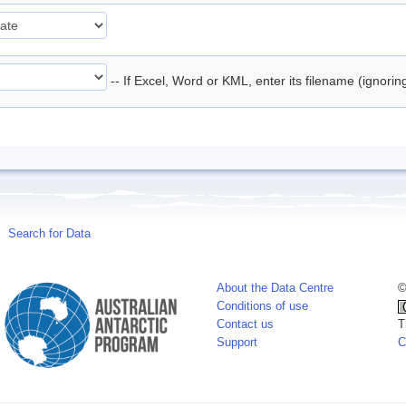
-- If Excel, Word or KML, enter its filename (ignori
Search for Data
About the Data Centre
©
Conditions of use
Contact us
T
Support
C