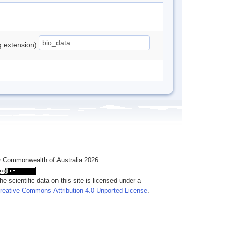
ng extension)
 Commonwealth of Australia 2026
he scientific data on this site is licensed under a
reative Commons Attribution 4.0 Unported License
.