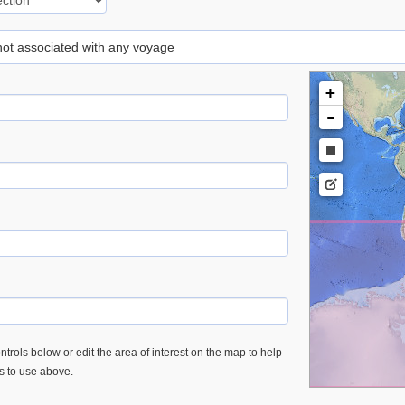
 not associated with any voyage
+
-
trols below or edit the area of interest on the map to help
es to use above.