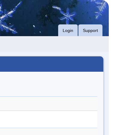
Login
Support