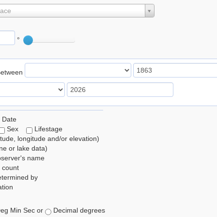
lace
°
Between
 Date
Sex
Lifestage
itude, longitude and/or elevation)
e or lake data)
bserver's name
 count
etermined by
tion
eg Min Sec or
Decimal degrees