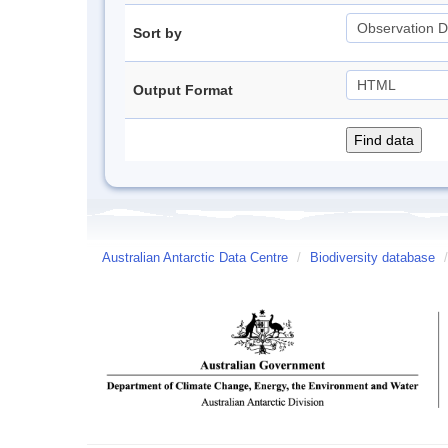
Sort by
Output Format
Australian Antarctic Data Centre
/
Biodiversity database
/