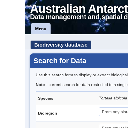
Australian Antarct
Data management and spatial d
Menu
Biodiversity database
Search for Data
Use this search form to display or extract biologica
Note
- current search for data restricted to a singl
Tortella alpicol
Species
Bioregion