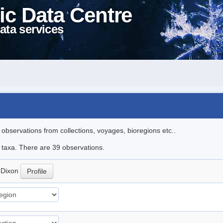
ic Data Centre
ata services
l observations from collections, voyages, bioregions etc..
e taxa. There are 39 observations.
a
Dixon
Profile