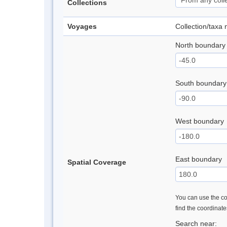
Collections
Voyages
Collection/taxa
North boundary
South boundary
West boundary
East boundary
Spatial Coverage
You can use the con
find the coordinat
Search near: