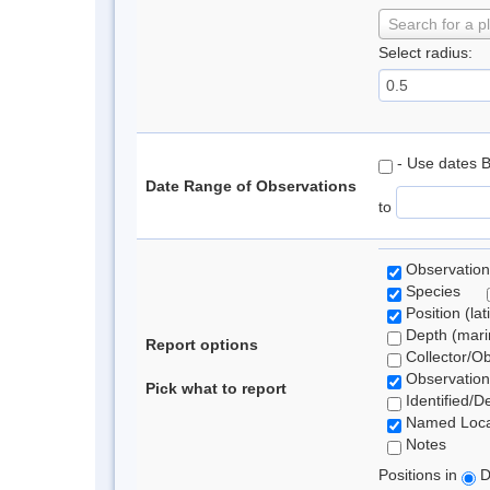
Search for a p
Select radius:
- Use dates 
Date Range of Observations
to
Observation
Species
Position (lat
Depth (marin
Report options
Collector/O
Observation
Pick what to report
Identified/D
Named Loca
Notes
Positions in
D