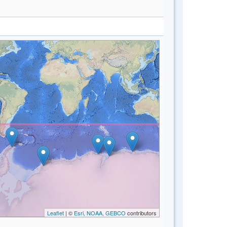
Leaflet
| ©
Esri, NOAA, GEBCO
contributors