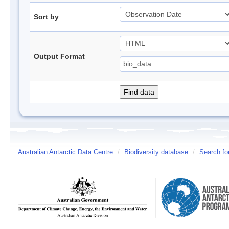
Sort by
Output Format
Australian Antarctic Data Centre
/
Biodiversity database
/
Search fo