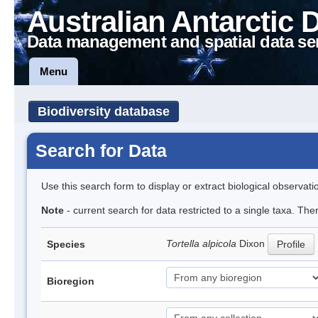
Australian Antarctic 
Data management and spatial data se
Menu
Biodiversity database
Search for Data
Use this search form to display or extract biological observati
Note
- current search for data restricted to a single taxa. Th
Tortella alpicola
Dixon
Species
Profile
Bioregion