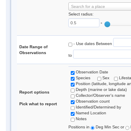
Search for a place
Select radius:
°
- Use dates Between
Date Range of
Observations
to
Observation Date
Species
Sex
Lifest
Position (latitude, longitude a
Depth (marine or lake data)
Report options
Collector/Observer's name
Observation count
Pick what to report
Identified/Determined by
Named Location
Notes
Positions in
Deg Min Sec or