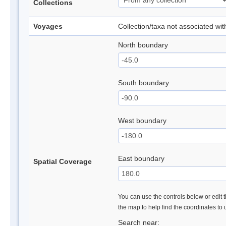
Collections
Voyages
Collection/taxa not associated wi
North boundary
South boundary
West boundary
East boundary
Spatial Coverage
You can use the controls below or edit t
the map to help find the coordinates to
Search near: