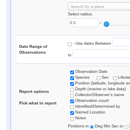
Search for a place
Select radius:
°
- Use dates Between
Date Range of
Observations
to
Observation Date
Species
Sex
Lifest
Position (latitude, longitude a
Depth (marine or lake data)
Report options
Collector/Observer's name
Observation count
Pick what to report
Identified/Determined by
Named Location
Notes
Positions in
Deg Min Sec or