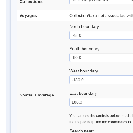
Collections
Voyages
Collection/taxa not associated wi
North boundary
South boundary
West boundary
East boundary
Spatial Coverage
You can use the controls below or edit t
the map to help find the coordinates to
Search near: