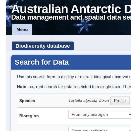
Australian Antarctic 
Data management and spatial data se
Menu
Biodiversity database
Search for Data
Use this search form to display or extract biological observati
Note
- current search for data restricted to a single taxa. Th
Tortella alpicola
Dixon
Species
Profile
Bioregion