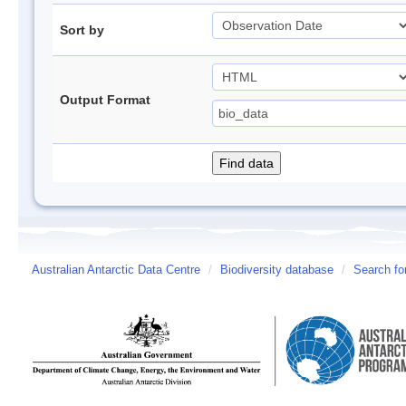
Sort by
Output Format
Australian Antarctic Data Centre
/
Biodiversity database
/
Search fo