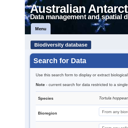
Australian Antarct
Data management and spatial d
Menu
Biodiversity database
Search for Data
Use this search form to display or extract biologica
Note
- current search for data restricted to a singl
Tortula hoppea
Species
Bioregion