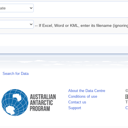
-- If Excel, Word or KML, enter its filename (ignori
Search for Data
About the Data Centre
©
Conditions of use
Contact us
T
Support
C