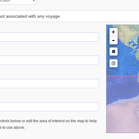
 not associated with any voyage
+
-
trols below or edit the area of interest on the map to help
es to use above.