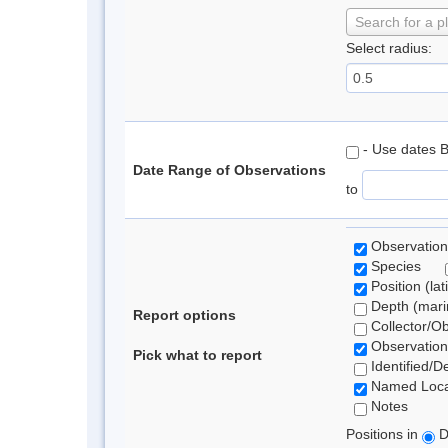
Search for a p
Select radius:
- Use dates 
Date Range of Observations
to
Observation
Species
Position (lat
Depth (marin
Report options
Collector/O
Observation
Pick what to report
Identified/D
Named Loca
Notes
Positions in
D