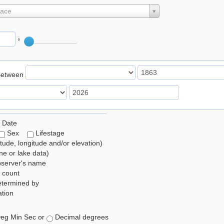
lace
°
Between
 Date
Sex
Lifestage
itude, longitude and/or elevation)
e or lake data)
bserver's name
 count
etermined by
tion
eg Min Sec or
Decimal degrees