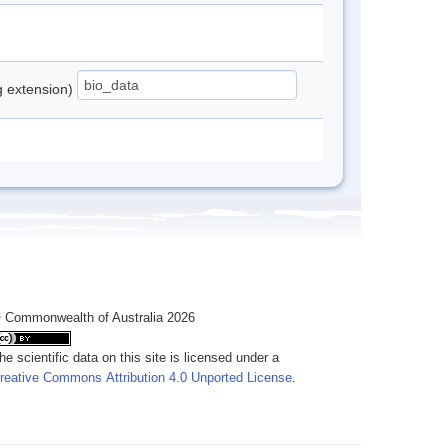
ng extension)
 Commonwealth of Australia 2026
he scientific data on this site is licensed under a
reative Commons Attribution 4.0 Unported License
.