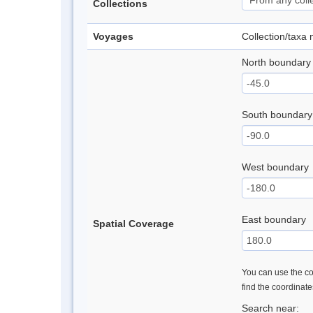
Collections
Voyages
Collection/taxa
North boundary
South boundary
West boundary
East boundary
Spatial Coverage
You can use the con
find the coordinat
Search near: