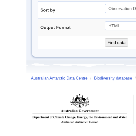
Sort by
Output Format
Australian Antarctic Data Centre
/
Biodiversity database
/