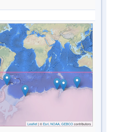
Leaflet
| ©
Esri, NOAA, GEBCO
contributors