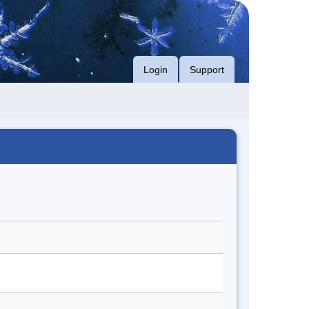
Login
Support