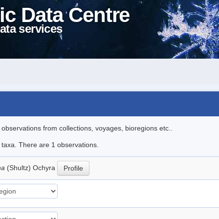
ic Data Centre
ata services
l observations from collections, voyages, bioregions etc..
e taxa. There are 1 observations.
na
(Shultz) Ochyra
Profile