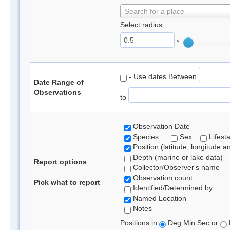
Search for a place
Select radius:
°
- Use dates Between
Date Range of
Observations
to
Observation Date
Species
Sex
Lifest
Position (latitude, longitude a
Depth (marine or lake data)
Report options
Collector/Observer's name
Observation count
Pick what to report
Identified/Determined by
Named Location
Notes
Positions in
Deg Min Sec or