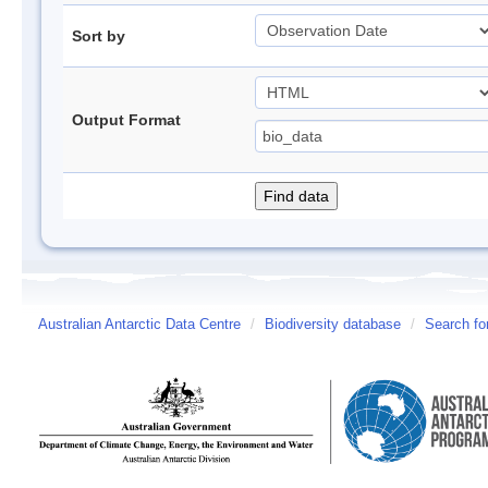
Sort by
Output Format
Australian Antarctic Data Centre
/
Biodiversity database
/
Search fo