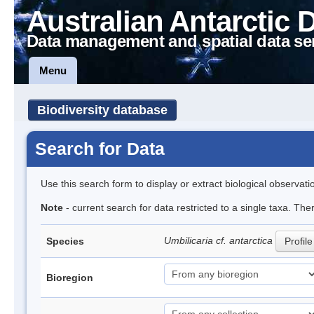
Australian Antarctic 
Data management and spatial data se
Menu
Biodiversity database
Search for Data
Use this search form to display or extract biological observati
Note
- current search for data restricted to a single taxa. The
Umbilicaria cf. antarctica
Species
Profile
Bioregion