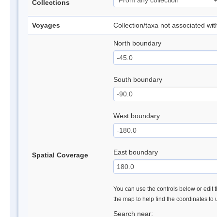
Collections
Voyages
Collection/taxa not associated wi
North boundary
South boundary
West boundary
East boundary
Spatial Coverage
You can use the controls below or edit t
the map to help find the coordinates to
Search near: