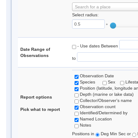
Search for a place
Select radius:
°
- Use dates Between
Date Range of
Observations
to
Observation Date
Species
Sex
Lifest
Position (latitude, longitude a
Depth (marine or lake data)
Report options
Collector/Observer's name
Observation count
Pick what to report
Identified/Determined by
Named Location
Notes
Positions in
Deg Min Sec or