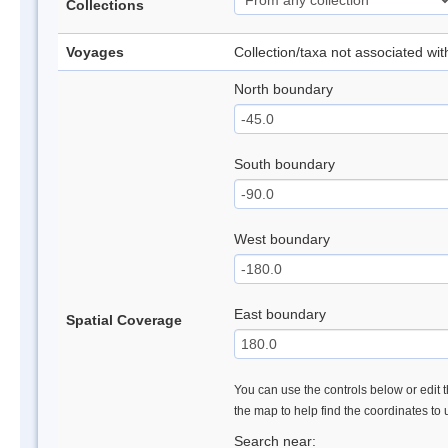
Collections
Voyages
Collection/taxa not associated wi
North boundary
South boundary
West boundary
East boundary
Spatial Coverage
You can use the controls below or edit t
the map to help find the coordinates to
Search near: