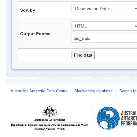
Sort by
Output Format
Australian Antarctic Data Centre
/
Biodiversity database
/
Search fo