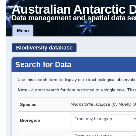
Australian Antarctic 
Data management and spatial data se
Menu
Biodiversity database
Search for Data
Use this search form to display or extract biological observati
Note
- current search for data restricted to a single taxa. Th
Warnstorfia laculosa
(C. Muell.) 
Species
Bioregion