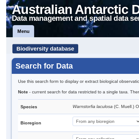
Australian Antarctic 
Data management and spatial data se
Menu
Biodiversity database
Search for Data
Use this search form to display or extract biological observati
Note
- current search for data restricted to a single taxa. Th
Warnstorfia laculosa
(C. Muell.) 
Species
Bioregion