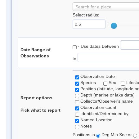
Search for a place
Select radius:
°
- Use dates Between
Date Range of
Observations
to
Observation Date
Species
Sex
Lifest
Position (latitude, longitude a
Depth (marine or lake data)
Report options
Collector/Observer's name
Observation count
Pick what to report
Identified/Determined by
Named Location
Notes
Positions in
Deg Min Sec or