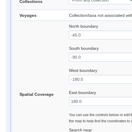
Collections
Voyages
Collection/taxa not associated wi
North boundary
South boundary
West boundary
East boundary
Spatial Coverage
You can use the controls below or edit t
the map to help find the coordinates to
Search near: