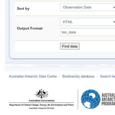
Sort by
Output Format
Australian Antarctic Data Centre
/
Biodiversity database
/
Search fo