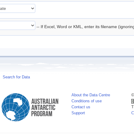
-- If Excel, Word or KML, enter its filename (ignori
Search for Data
About the Data Centre
©
Conditions of use
Contact us
T
Support
C