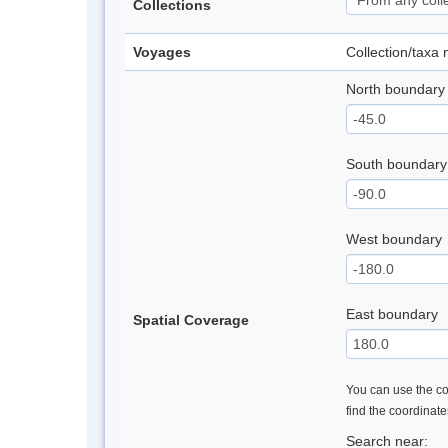
Collections
Voyages
Collection/taxa
North boundary
South boundary
West boundary
East boundary
Spatial Coverage
You can use the con
find the coordinat
Search near: