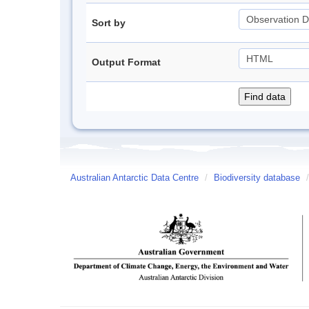
Sort by
Output Format
Australian Antarctic Data Centre
/
Biodiversity database
/