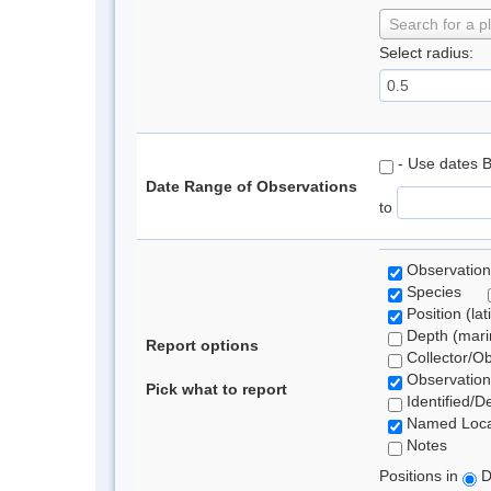
Search for a p
Select radius:
- Use dates 
Date Range of Observations
to
Observation
Species
Position (lat
Depth (marin
Report options
Collector/O
Observation
Pick what to report
Identified/D
Named Loca
Notes
Positions in
D