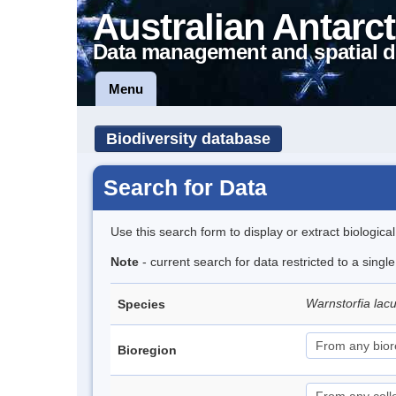
Australian Antarct
Data management and spatial d
Menu
Biodiversity database
Search for Data
Use this search form to display or extract biologica
Note
- current search for data restricted to a sing
Warnstorfia lac
Species
Bioregion