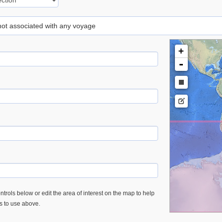
 not associated with any voyage
+
-
trols below or edit the area of interest on the map to help
es to use above.