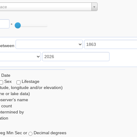
lace
°
Between
 Date
Sex
Lifestage
itude, longitude and/or elevation)
e or lake data)
bserver's name
 count
etermined by
tion
eg Min Sec or
Decimal degrees