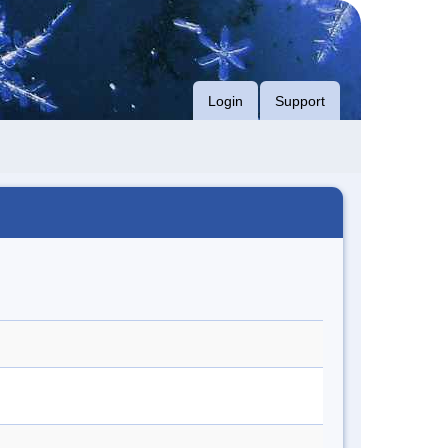
Login
Support