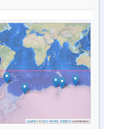
Leaflet
| ©
Esri, NOAA, GEBCO
contributors