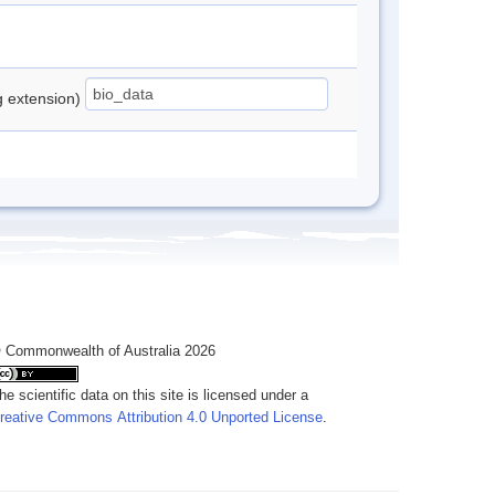
ng extension)
 Commonwealth of Australia 2026
he scientific data on this site is licensed under a
reative Commons Attribution 4.0 Unported License
.