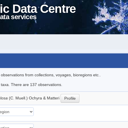
ic Data Centre
ata services
l observations from collections, voyages, bioregions etc..
le taxa. There are 137 observations.
ulosa
(C. Muell.) Ochyra & Matteri
Profile