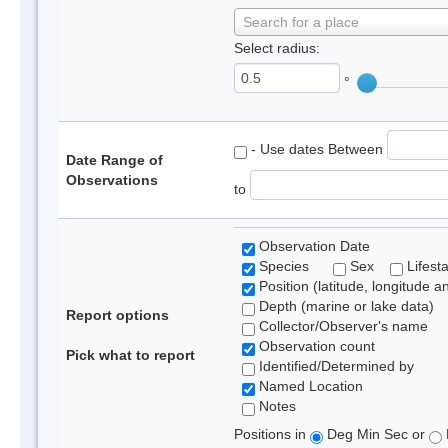
Search for a place
Select radius:
°
- Use dates Between
Date Range of
Observations
to
Observation Date
Species
Sex
Lifest
Position (latitude, longitude a
Depth (marine or lake data)
Report options
Collector/Observer's name
Observation count
Pick what to report
Identified/Determined by
Named Location
Notes
Positions in
Deg Min Sec or