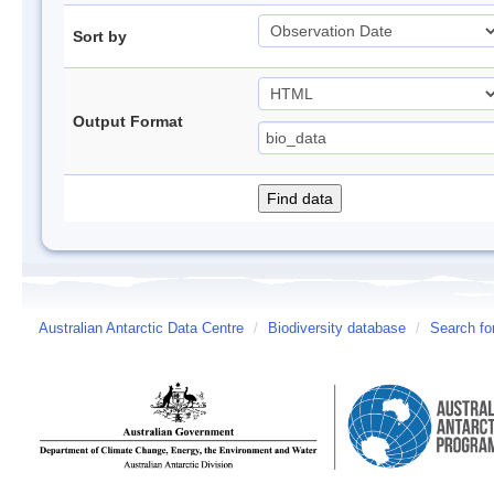
Sort by
Output Format
Australian Antarctic Data Centre
/
Biodiversity database
/
Search fo