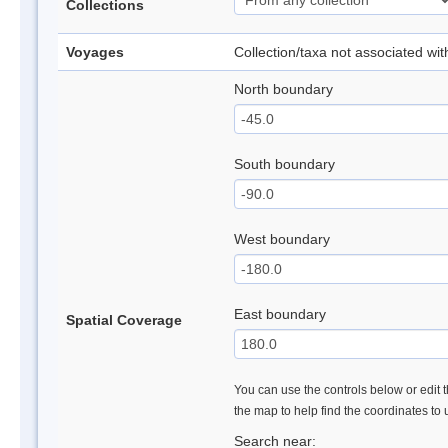
Collections
Voyages
Collection/taxa not associated wi
North boundary
South boundary
West boundary
East boundary
Spatial Coverage
You can use the controls below or edit t
the map to help find the coordinates to
Search near: