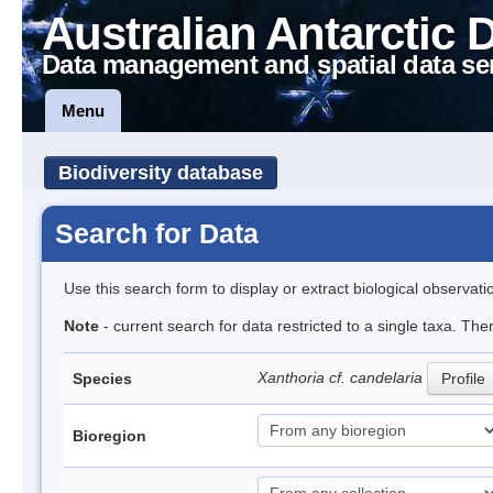
Australian Antarctic 
Data management and spatial data se
Menu
Biodiversity database
Search for Data
Use this search form to display or extract biological observati
Note
- current search for data restricted to a single taxa. The
Xanthoria cf. candelaria
Species
Profile
Bioregion