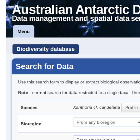
Australian Antarctic 
Data management and spatial data se
Menu
Biodiversity database
Search for Data
Use this search form to display or extract biological observati
Note
- current search for data restricted to a single taxa. The
Xanthoria cf. candelaria
Species
Profile
Bioregion