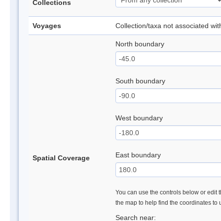
Collections
Voyages
Collection/taxa not associated wi
North boundary
South boundary
West boundary
East boundary
Spatial Coverage
You can use the controls below or edit t
the map to help find the coordinates to
Search near: