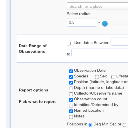
Search for a place
Select radius:
°
- Use dates Between
Date Range of
Observations
to
Observation Date
Species
Sex
Lifest
Position (latitude, longitude a
Depth (marine or lake data)
Report options
Collector/Observer's name
Observation count
Pick what to report
Identified/Determined by
Named Location
Notes
Positions in
Deg Min Sec or