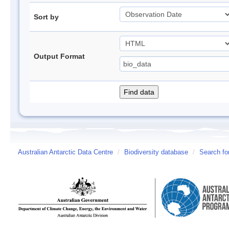
Sort by
Output Format
Australian Antarctic Data Centre
/
Biodiversity database
/
Search fo