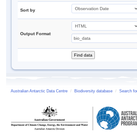
Sort by
Output Format
Australian Antarctic Data Centre
/
Biodiversity database
/
Search fo