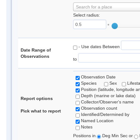
Search for a place
Select radius:
°
- Use dates Between
Date Range of
Observations
to
Observation Date
Species
Sex
Lifest
Position (latitude, longitude a
Depth (marine or lake data)
Report options
Collector/Observer's name
Observation count
Pick what to report
Identified/Determined by
Named Location
Notes
Positions in
Deg Min Sec or