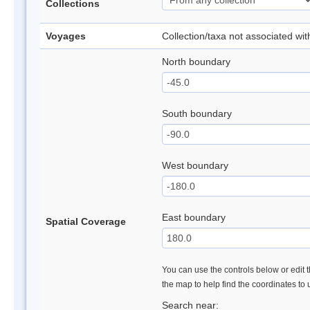
Collections
Voyages
Collection/taxa not associated wi
North boundary
South boundary
West boundary
East boundary
Spatial Coverage
You can use the controls below or edit t
the map to help find the coordinates to
Search near: