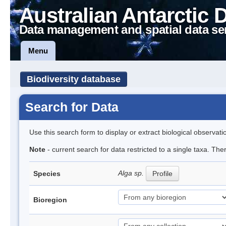
Australian Antarctic 
Data management and spatial data se
Menu
Biodiversity database
Search for Data
Use this search form to display or extract biological observati
Note
- current search for data restricted to a single taxa. Th
Alga sp.
Species
Profile
Bioregion