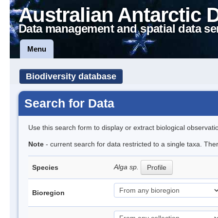
Australian Antarctic 
Data management and spatial data se
Menu
Biodiversity database
Search for Data
Use this search form to display or extract biological observati
Note
- current search for data restricted to a single taxa. Th
Alga sp.
Species
Profile
Bioregion