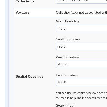
Collections
Voyages
Collection/taxa not associated wi
North boundary
South boundary
West boundary
East boundary
Spatial Coverage
You can use the controls below or edit t
the map to help find the coordinates to
Search near: