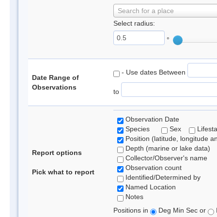
Search for a place
Select radius:
°
- Use dates Between
Date Range of
Observations
to
Observation Date
Species
Sex
Lifest
Position (latitude, longitude a
Depth (marine or lake data)
Report options
Collector/Observer's name
Observation count
Pick what to report
Identified/Determined by
Named Location
Notes
Positions in
Deg Min Sec or