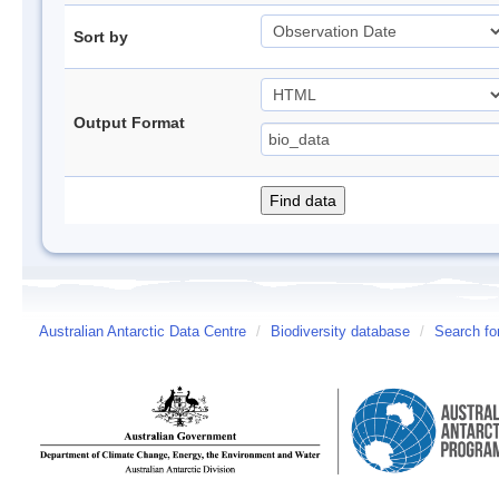
Sort by
Output Format
Australian Antarctic Data Centre
/
Biodiversity database
/
Search fo