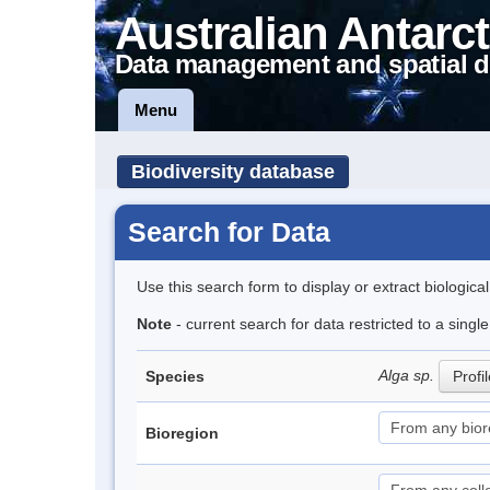
Australian Antarct
Data management and spatial d
Menu
Biodiversity database
Search for Data
Use this search form to display or extract biologica
Note
- current search for data restricted to a sing
Alga sp.
Species
Profi
Bioregion