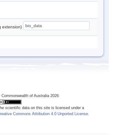
ng extension)
 Commonwealth of Australia 2026
he scientific data on this site is licensed under a
reative Commons Attribution 4.0 Unported License
.