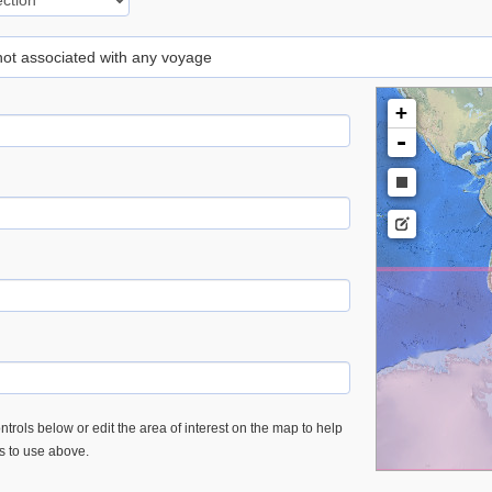
 not associated with any voyage
+
-
trols below or edit the area of interest on the map to help
es to use above.