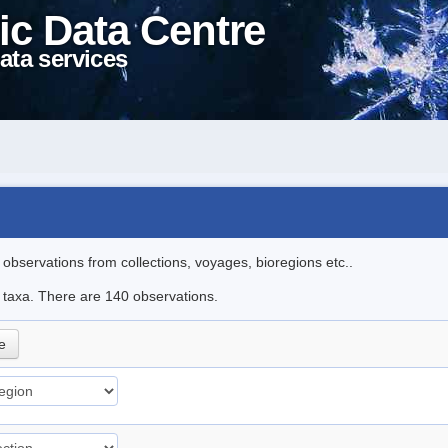
ic Data Centre
ata services
l observations from collections, voyages, bioregions etc..
le taxa. There are 140 observations.
le