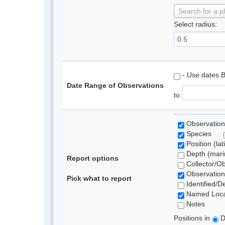
Search for a p
Select radius:
- Use dates 
Date Range of Observations
to
Observation
Species
Position (lat
Depth (marin
Report options
Collector/O
Observation
Pick what to report
Identified/D
Named Loca
Notes
Positions in
D