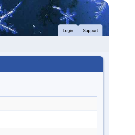
Login
Support