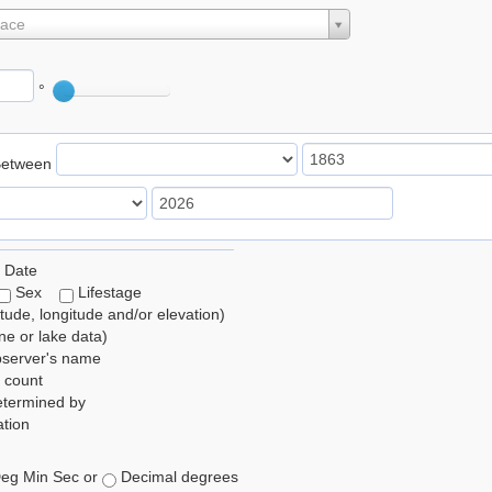
lace
°
Between
 Date
Sex
Lifestage
itude, longitude and/or elevation)
e or lake data)
bserver's name
 count
etermined by
tion
eg Min Sec or
Decimal degrees