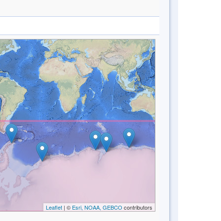
Leaflet
| ©
Esri, NOAA, GEBCO
contributors