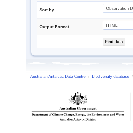
Sort by
Output Format
Australian Antarctic Data Centre
/
Biodiversity database
/