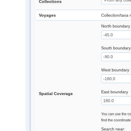
Collections
Voyages
Collection/taxa
North boundary
South boundary
West boundary
East boundary
Spatial Coverage
You can use the con
find the coordinat
Search near: