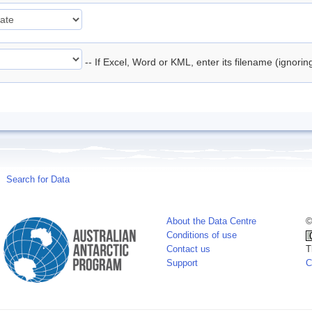
-- If Excel, Word or KML, enter its filename (ignori
Search for Data
About the Data Centre
©
Conditions of use
Contact us
T
Support
C