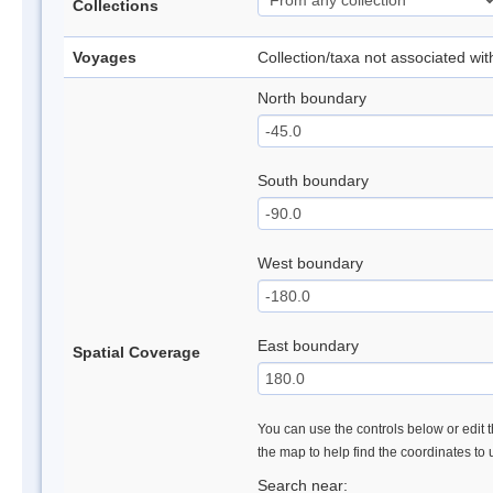
Collections
Voyages
Collection/taxa not associated wi
North boundary
South boundary
West boundary
East boundary
Spatial Coverage
You can use the controls below or edit t
the map to help find the coordinates to
Search near: