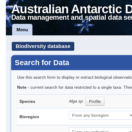
Australian Antarctic 
Data management and spatial data se
Menu
Biodiversity database
Search for Data
Use this search form to display or extract biological observati
Note
- current search for data restricted to a single taxa. Th
Alga sp.
Species
Profile
Bioregion