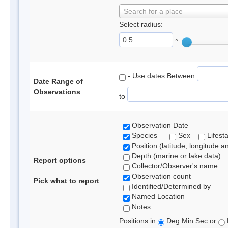
Search for a place
Select radius:
°
- Use dates Between
Date Range of
Observations
to
Observation Date
Species
Sex
Lifest
Position (latitude, longitude a
Depth (marine or lake data)
Report options
Collector/Observer's name
Observation count
Pick what to report
Identified/Determined by
Named Location
Notes
Positions in
Deg Min Sec or