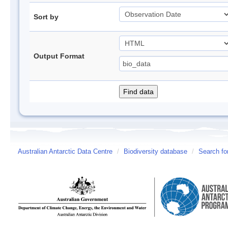
Sort by
Output Format
Australian Antarctic Data Centre
/
Biodiversity database
/
Search fo