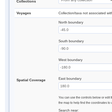
Collections
Voyages
Collection/taxa not associated wi
North boundary
South boundary
West boundary
East boundary
Spatial Coverage
You can use the controls below or edit t
the map to help find the coordinates to
Search near: