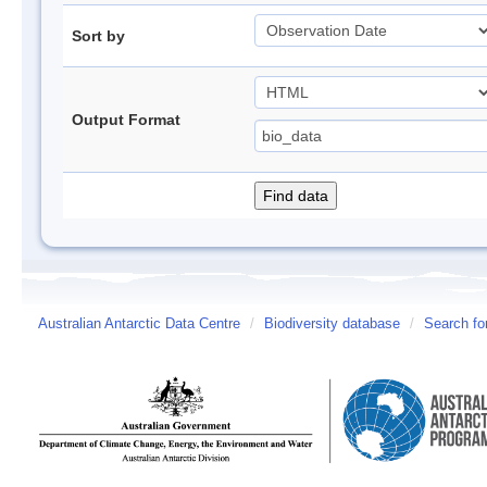
Sort by
Output Format
Australian Antarctic Data Centre
/
Biodiversity database
/
Search fo