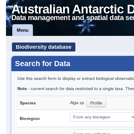
Australian Antarctic 
Data management and spatial data se
Menu
Biodiversity database
Search for Data
Use this search form to display or extract biological observati
Note
- current search for data restricted to a single taxa. Th
Alga sp.
Species
Profile
Bioregion