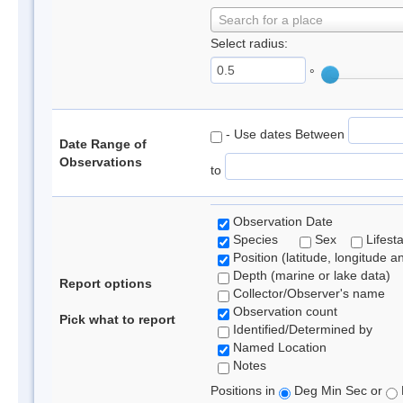
Search for a place
Select radius:
°
- Use dates Between
Date Range of
Observations
to
Observation Date
Species
Sex
Lifest
Position (latitude, longitude a
Depth (marine or lake data)
Report options
Collector/Observer's name
Observation count
Pick what to report
Identified/Determined by
Named Location
Notes
Positions in
Deg Min Sec or