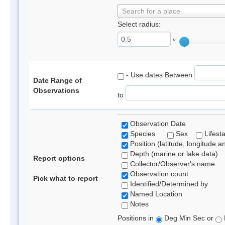
Search for a place
Select radius:
°
- Use dates Between
Date Range of
Observations
to
Observation Date
Species
Sex
Lifest
Position (latitude, longitude a
Depth (marine or lake data)
Report options
Collector/Observer's name
Observation count
Pick what to report
Identified/Determined by
Named Location
Notes
Positions in
Deg Min Sec or