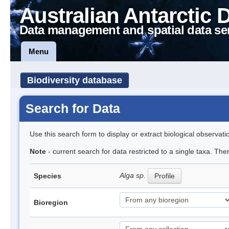
Australian Antarctic 
Data management and spatial data se
Menu
Biodiversity database
Search for Data
Use this search form to display or extract biological observati
Note
- current search for data restricted to a single taxa. Th
Alga sp.
Species
Profile
Bioregion