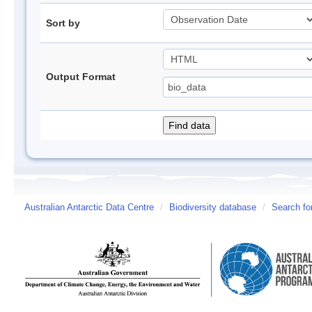
Sort by
Output Format
Australian Antarctic Data Centre
/
Biodiversity database
/
Search fo