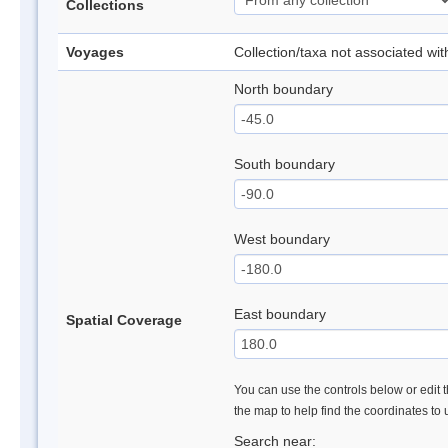
Collections
Voyages
Collection/taxa not associated wi
North boundary
South boundary
West boundary
East boundary
Spatial Coverage
You can use the controls below or edit t
the map to help find the coordinates to
Search near: