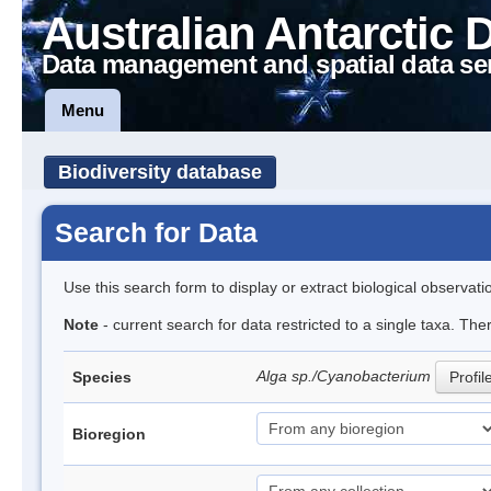
Australian Antarctic 
Data management and spatial data se
Menu
Biodiversity database
Search for Data
Use this search form to display or extract biological observati
Note
- current search for data restricted to a single taxa. The
Alga sp./Cyanobacterium
Species
Profil
Bioregion