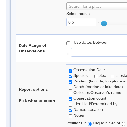
Search for a place
Select radius:
°
- Use dates Between
Date Range of
Observations
to
Observation Date
Species
Sex
Lifest
Position (latitude, longitude a
Depth (marine or lake data)
Report options
Collector/Observer's name
Observation count
Pick what to report
Identified/Determined by
Named Location
Notes
Positions in
Deg Min Sec or