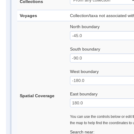
Collections
Voyages
Collection/taxa not associated wi
North boundary
South boundary
West boundary
East boundary
Spatial Coverage
You can use the controls below or edit t
the map to help find the coordinates to
Search near: