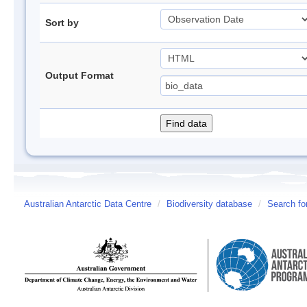
Sort by
Output Format
Australian Antarctic Data Centre
/
Biodiversity database
/
Search fo