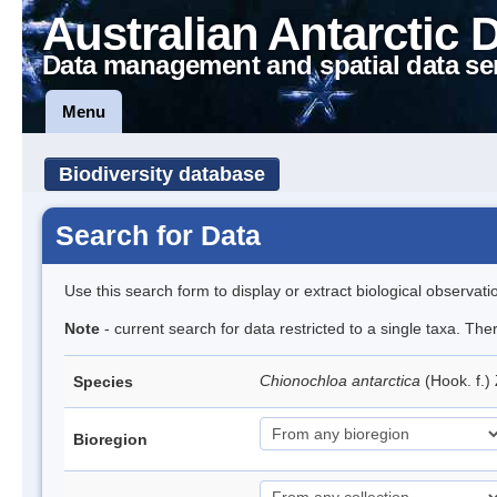
Australian Antarctic 
Data management and spatial data se
Menu
Biodiversity database
Search for Data
Use this search form to display or extract biological observati
Note
- current search for data restricted to a single taxa. The
Chionochloa antarctica
(Hook. f.)
Species
Bioregion