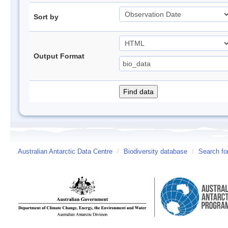
Sort by
Output Format
Australian Antarctic Data Centre
/
Biodiversity database
/
Search fo