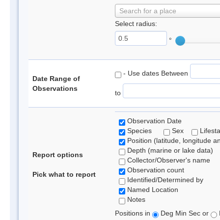
Search for a place
Select radius:
°
- Use dates Between
Date Range of
Observations
to
Observation Date
Species
Sex
Lifest
Position (latitude, longitude a
Depth (marine or lake data)
Report options
Collector/Observer's name
Observation count
Pick what to report
Identified/Determined by
Named Location
Notes
Positions in
Deg Min Sec or