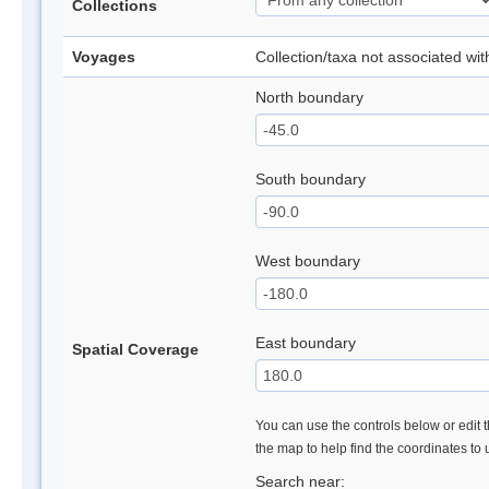
Collections
Voyages
Collection/taxa not associated wi
North boundary
South boundary
West boundary
East boundary
Spatial Coverage
You can use the controls below or edit t
the map to help find the coordinates to
Search near: