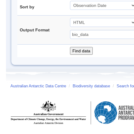
Sort by
Output Format
Australian Antarctic Data Centre
/
Biodiversity database
/
Search fo