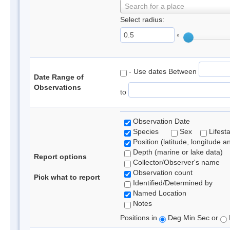
Search for a place
Select radius:
°
- Use dates Between
Date Range of
Observations
to
Observation Date
Species
Sex
Lifest
Position (latitude, longitude a
Depth (marine or lake data)
Report options
Collector/Observer's name
Observation count
Pick what to report
Identified/Determined by
Named Location
Notes
Positions in
Deg Min Sec or