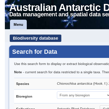
Australian Antarctic 
Data management and spatial data se
Menu
Biodiversity database
Search for Data
Use this search form to display or extract biological observati
Note
- current search for data restricted to a single taxa. The
Chionochloa antarctica
(Hook. f.)
Species
Bioregion
Antarctic Plant Database