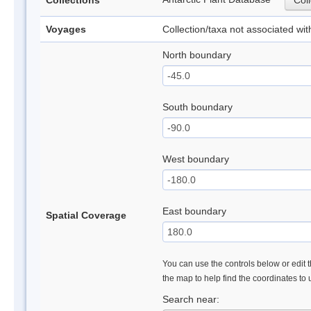
Collections
Coll
Voyages
Collection/taxa not associated wi
North boundary
South boundary
West boundary
East boundary
Spatial Coverage
You can use the controls below or edit t
the map to help find the coordinates to
Search near: