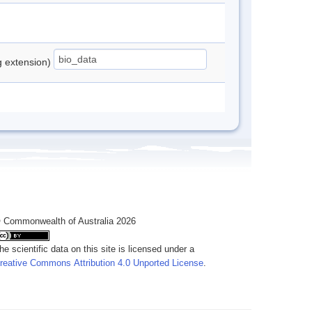
ng extension)
 Commonwealth of Australia 2026
he scientific data on this site is licensed under a
reative Commons Attribution 4.0 Unported License
.