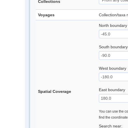
Collections
Voyages
Collection/taxa
North boundary
South boundary
West boundary
East boundary
Spatial Coverage
You can use the con
find the coordinat
Search near: