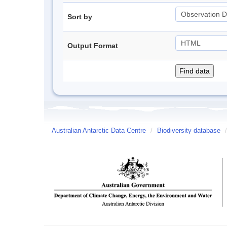
Sort by
Output Format
Australian Antarctic Data Centre
/
Biodiversity database
/