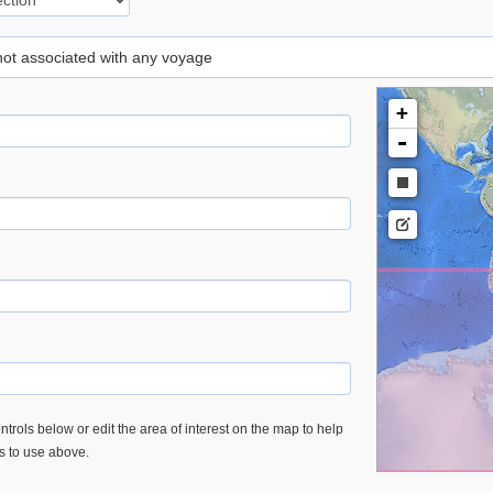
 not associated with any voyage
+
-
trols below or edit the area of interest on the map to help
es to use above.