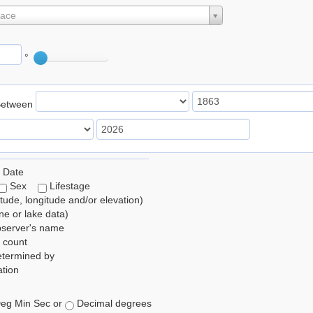
lace
°
Between
 Date
Sex
Lifestage
itude, longitude and/or elevation)
e or lake data)
bserver's name
 count
etermined by
tion
eg Min Sec or
Decimal degrees