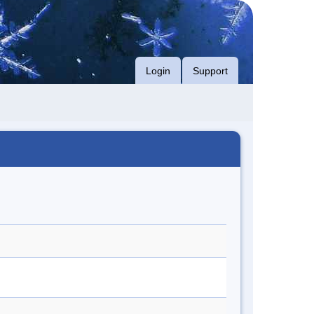
Login
Support