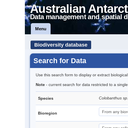
Australian Antarct
Data management and spatial d
Menu
Biodiversity database
Search for Data
Use this search form to display or extract biologica
Note
- current search for data restricted to a singl
Colobanthus sp
Species
Bioregion