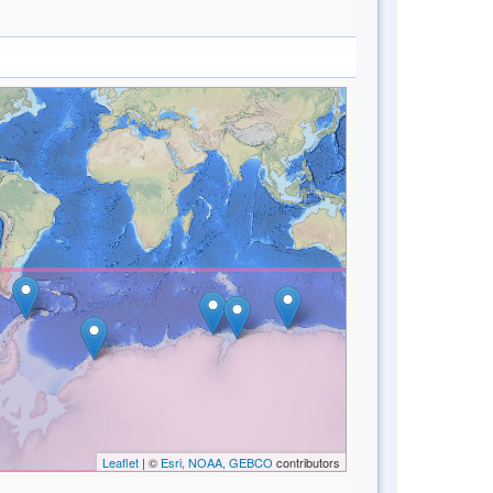
Leaflet
| ©
Esri, NOAA, GEBCO
contributors