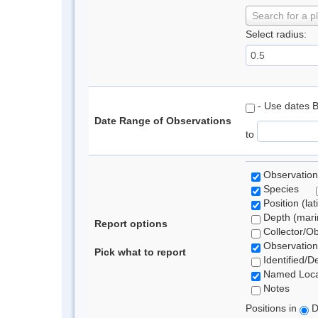
Search for a p
Select radius:
- Use dates 
Date Range of Observations
to
Observation
Species
Position (lat
Depth (marin
Report options
Collector/O
Observation
Pick what to report
Identified/D
Named Loca
Notes
Positions in
D