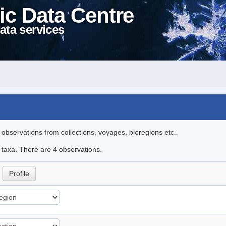
ic Data Centre
ata services
l observations from collections, voyages, bioregions etc..
e taxa. There are 4 observations.
.
Profile