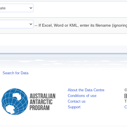
-- If Excel, Word or KML, enter its filename (ignori
Search for Data
About the Data Centre
©
Conditions of use
Contact us
T
Support
C