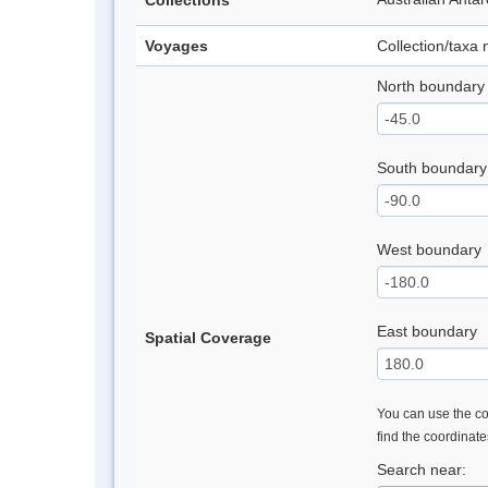
Collections
Voyages
Collection/taxa
North boundary
South boundary
West boundary
East boundary
Spatial Coverage
You can use the con
find the coordinat
Search near: