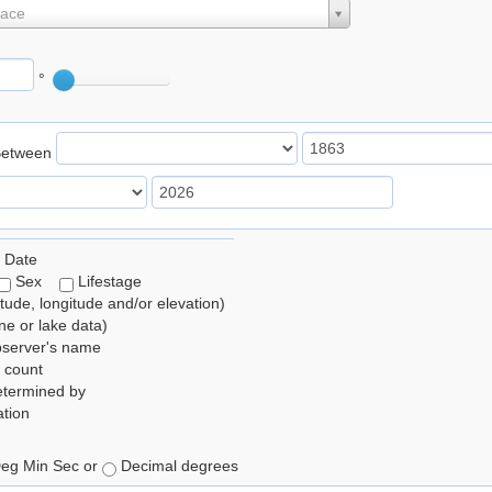
lace
°
Between
 Date
Sex
Lifestage
itude, longitude and/or elevation)
e or lake data)
bserver's name
 count
etermined by
tion
eg Min Sec or
Decimal degrees