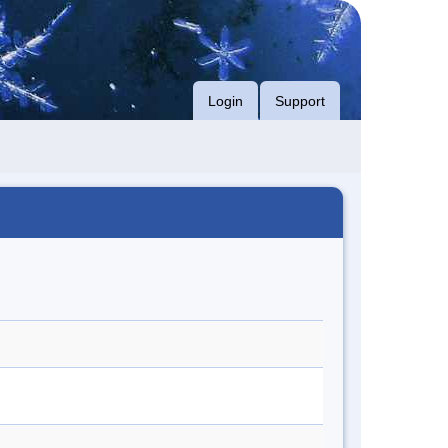
Login
Support