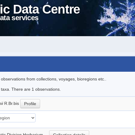
ic Data Centre
ata services
l observations from collections, voyages, bioregions etc..
e taxa. There are 1 observations.
nii
R.Br.bis
Profile
rctic Division Herbarium