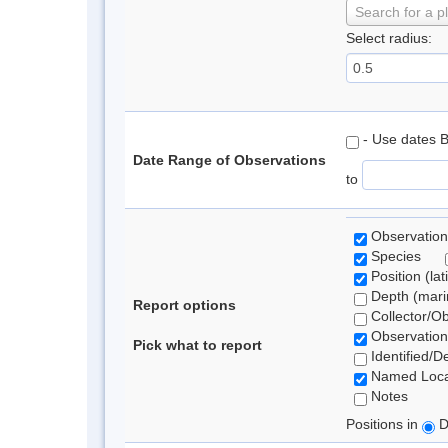
Search for a p
Select radius:
- Use dates 
Date Range of Observations
to
Observation
Species
Position (lat
Depth (marin
Report options
Collector/O
Observation
Pick what to report
Identified/D
Named Loca
Notes
Positions in
D