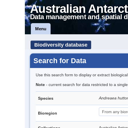
Australian Antarct
Data management and spatial d
Menu
Biodiversity database
Search for Data
Use this search form to display or extract biologica
Note
- current search for data restricted to a singl
Andreaea hutto
Species
Bioregion
Australian Anta