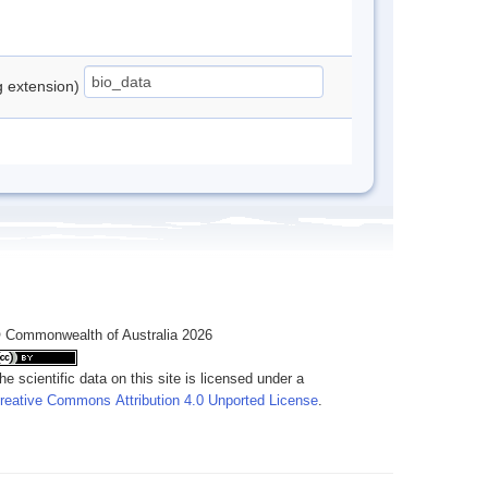
ng extension)
 Commonwealth of Australia 2026
he scientific data on this site is licensed under a
reative Commons Attribution 4.0 Unported License
.