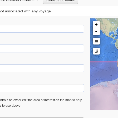
Collection details
 not associated with any voyage
+
-
trols below or edit the area of interest on the map to help
es to use above.