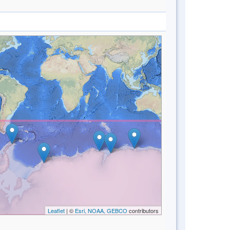
Leaflet
| ©
Esri, NOAA, GEBCO
contributors