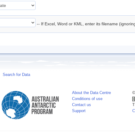
-- If Excel, Word or KML, enter its filename (ignori
Search for Data
About the Data Centre
©
Conditions of use
Contact us
T
Support
C