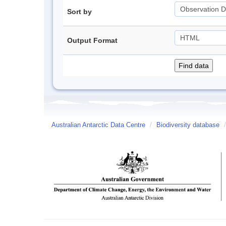
Sort by
Output Format
Australian Antarctic Data Centre
/
Biodiversity database
/