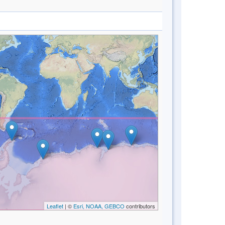
Leaflet
| ©
Esri, NOAA, GEBCO
contributors