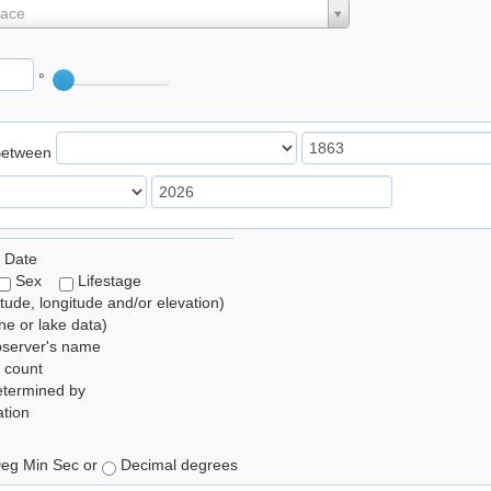
lace
°
Between
 Date
Sex
Lifestage
itude, longitude and/or elevation)
e or lake data)
bserver's name
 count
etermined by
tion
eg Min Sec or
Decimal degrees