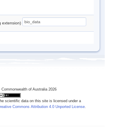
ng extension)
 Commonwealth of Australia 2026
he scientific data on this site is licensed under a
reative Commons Attribution 4.0 Unported License
.