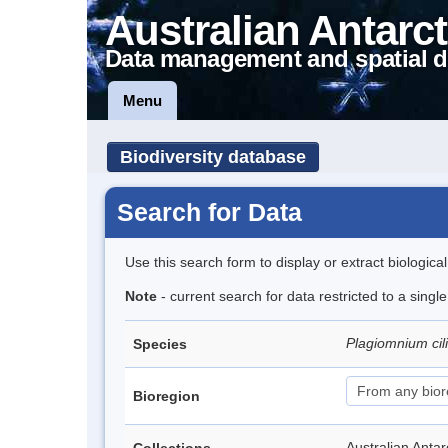
Australian Antarct
Data management and spatial d
Menu
Biodiversity database
Search for Data
Use this search form to display or extract biologica
Note
- current search for data restricted to a singl
Plagiomnium cil
Species
Bioregion
Australian Anta