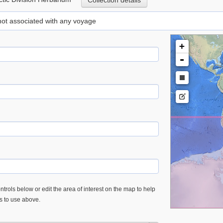
Collection details
 not associated with any voyage
+
-
trols below or edit the area of interest on the map to help
es to use above.