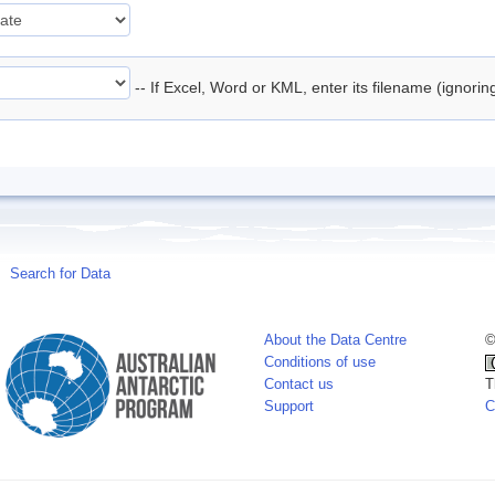
-- If Excel, Word or KML, enter its filename (ignori
Search for Data
About the Data Centre
©
Conditions of use
Contact us
T
Support
C