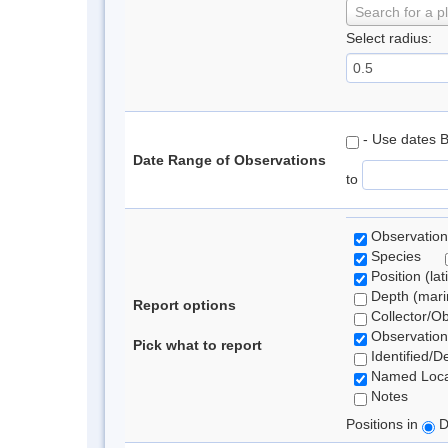
Search for a p
Select radius:
- Use dates 
Date Range of Observations
to
Observation
Species
Position (lat
Depth (marin
Report options
Collector/O
Observation
Pick what to report
Identified/D
Named Loca
Notes
Positions in
D