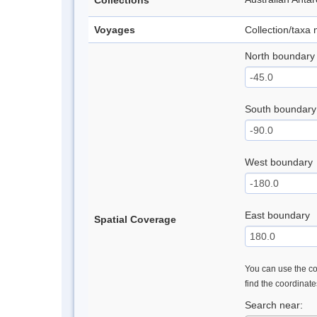
Collections
Voyages
Collection/taxa
North boundary
South boundary
West boundary
East boundary
Spatial Coverage
You can use the con
find the coordinat
Search near: