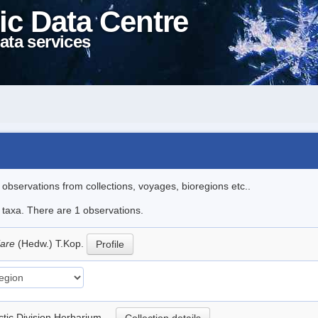
ic Data Centre
ata services
l observations from collections, voyages, bioregions etc..
e taxa. There are 1 observations.
iare
(Hedw.) T.Kop.
Profile
rctic Division Herbarium