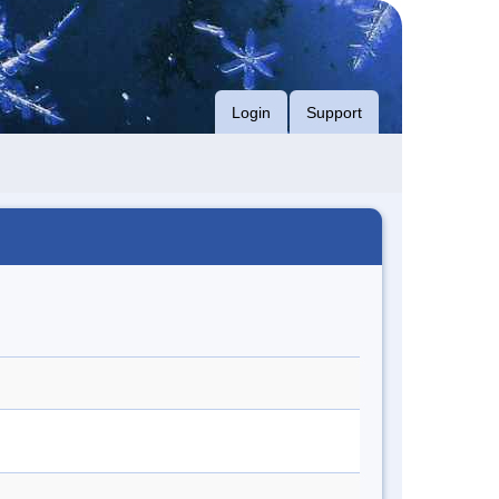
Login
Support