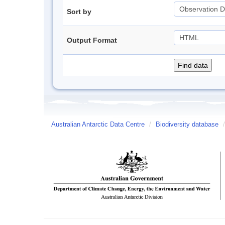
Sort by
Output Format
Australian Antarctic Data Centre
/
Biodiversity database
/