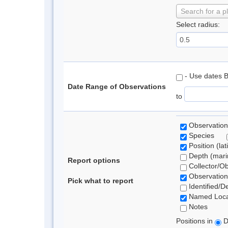
Search for a p
Select radius:
- Use dates 
Date Range of Observations
to
Observation
Species
Position (lat
Depth (marin
Report options
Collector/O
Observation
Pick what to report
Identified/D
Named Loca
Notes
Positions in
D