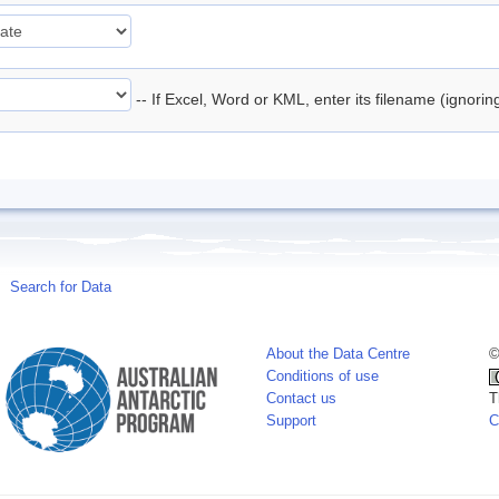
-- If Excel, Word or KML, enter its filename (ignori
Search for Data
About the Data Centre
©
Conditions of use
Contact us
T
Support
C