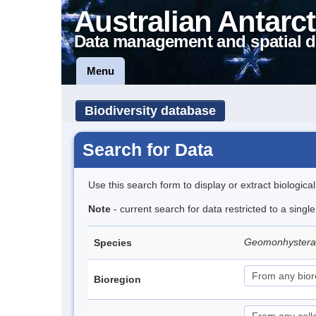
Australian Antarct
Data management and spatial d
Menu
Biodiversity database
Search for Data
Use this search form to display or extract biologica
Note
- current search for data restricted to a singl
Geomonhystera a
Species
Bioregion