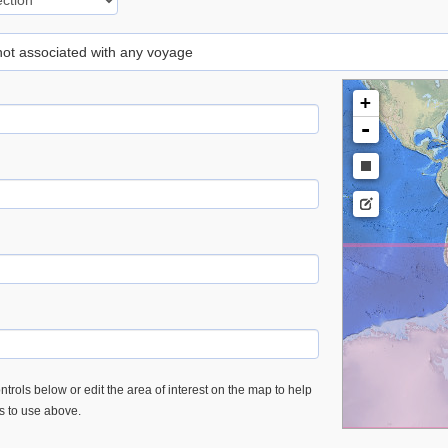
 not associated with any voyage
+
-
trols below or edit the area of interest on the map to help
es to use above.