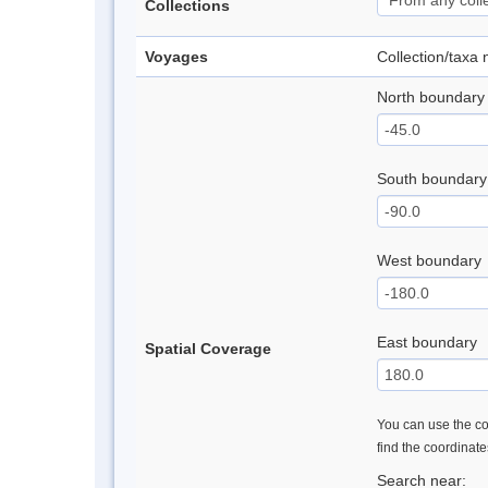
Collections
Voyages
Collection/taxa
North boundary
South boundary
West boundary
East boundary
Spatial Coverage
You can use the con
find the coordinat
Search near: