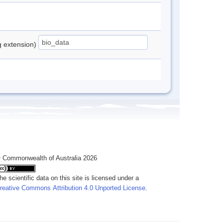
ng extension)
 Commonwealth of Australia 2026
he scientific data on this site is licensed under a
reative Commons Attribution 4.0 Unported License
.