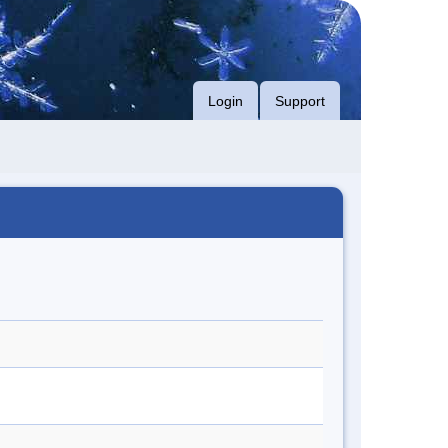
Login
Support