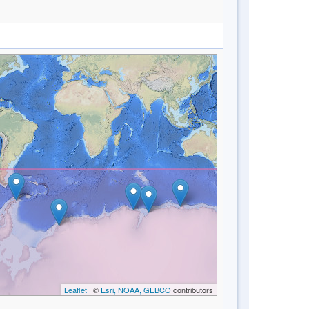
Leaflet
| ©
Esri, NOAA, GEBCO
contributors