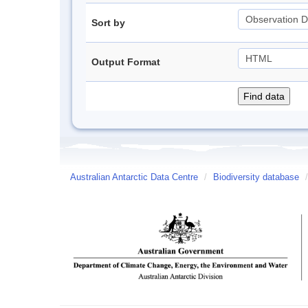
Sort by
Output Format
Australian Antarctic Data Centre
/
Biodiversity database
/