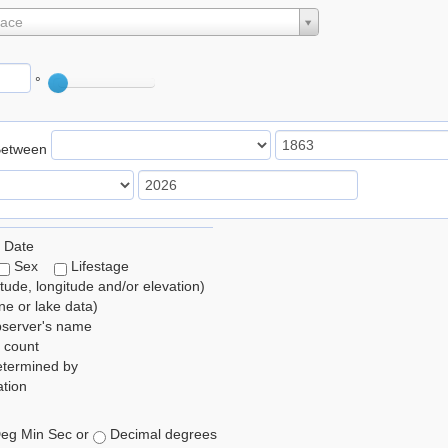
lace
°
Between
 Date
Sex
Lifestage
itude, longitude and/or elevation)
e or lake data)
bserver's name
 count
etermined by
tion
eg Min Sec or
Decimal degrees