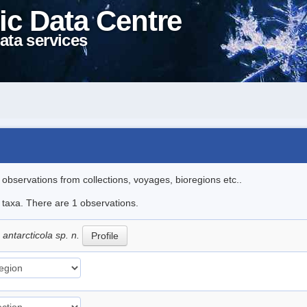
ic Data Centre
ata services
l observations from collections, voyages, bioregions etc..
e taxa. There are 1 observations.
ntarcticola sp. n.
Profile