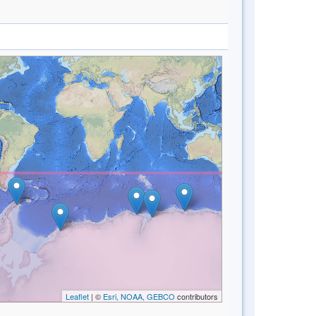
Leaflet
| ©
Esri, NOAA, GEBCO
contributors