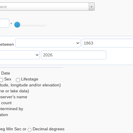
lace
°
Between
 Date
Sex
Lifestage
itude, longitude and/or elevation)
e or lake data)
bserver's name
 count
etermined by
tion
eg Min Sec or
Decimal degrees