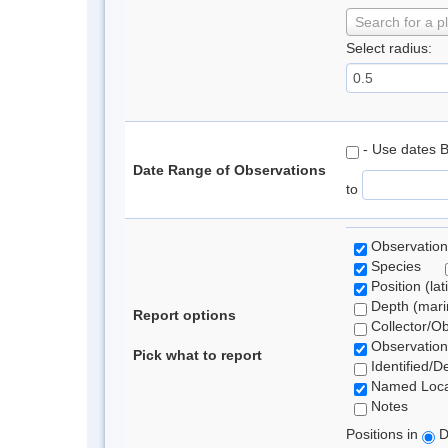
Search for a p
Select radius:
- Use dates 
Date Range of Observations
to
Observation
Species
Position (lat
Depth (marin
Report options
Collector/O
Observation
Pick what to report
Identified/D
Named Loca
Notes
Positions in
D