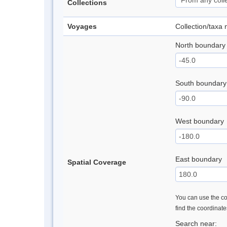
Collections
Voyages
Collection/taxa
North boundary
South boundary
West boundary
East boundary
Spatial Coverage
You can use the con
find the coordinat
Search near: