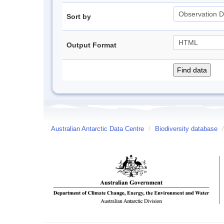
Sort by
Output Format
Australian Antarctic Data Centre
/
Biodiversity database
/