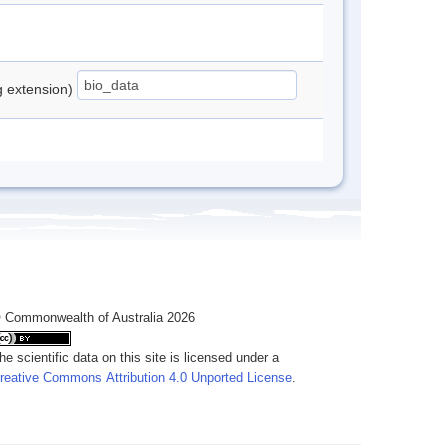
ng extension)
 Commonwealth of Australia 2026
he scientific data on this site is licensed under a
reative Commons Attribution 4.0 Unported License
.