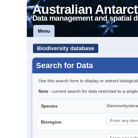
Australian Antarct
Data management and spatial d
Menu
Biodiversity database
Search for Data
Use this search form to display or extract biologica
Note
- current search for data restricted to a singl
Geomonhystera a
Species
Bioregion