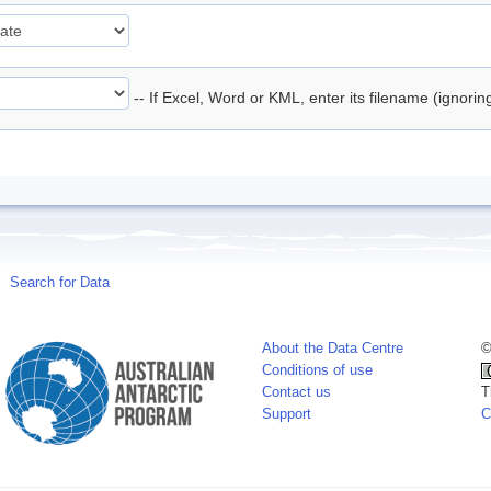
-- If Excel, Word or KML, enter its filename (ignori
Search for Data
About the Data Centre
©
Conditions of use
Contact us
T
Support
C