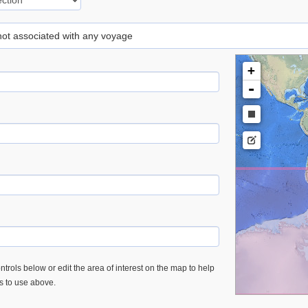
 not associated with any voyage
+
-
trols below or edit the area of interest on the map to help
es to use above.