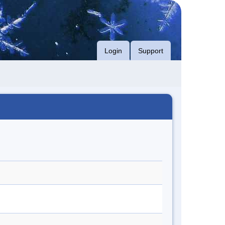
Login
Support