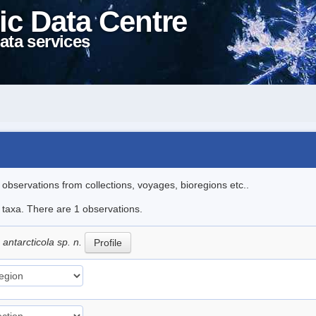
ic Data Centre
ata services
l observations from collections, voyages, bioregions etc..
e taxa. There are 1 observations.
ntarcticola sp. n.
Profile