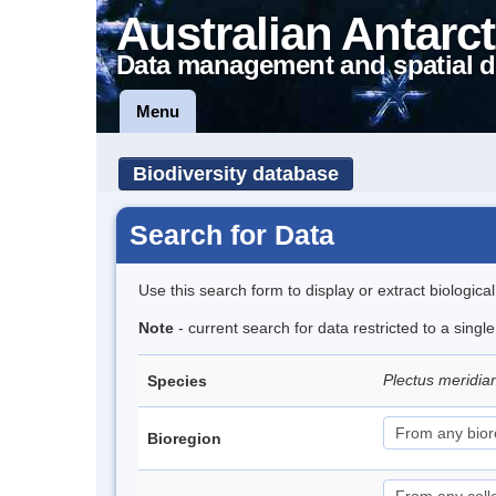
Australian Antarct
Data management and spatial d
Menu
Biodiversity database
Search for Data
Use this search form to display or extract biologica
Note
- current search for data restricted to a singl
Plectus meridia
Species
Bioregion