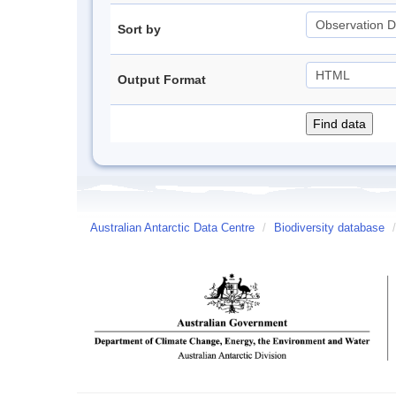
Sort by
Output Format
Australian Antarctic Data Centre
/
Biodiversity database
/