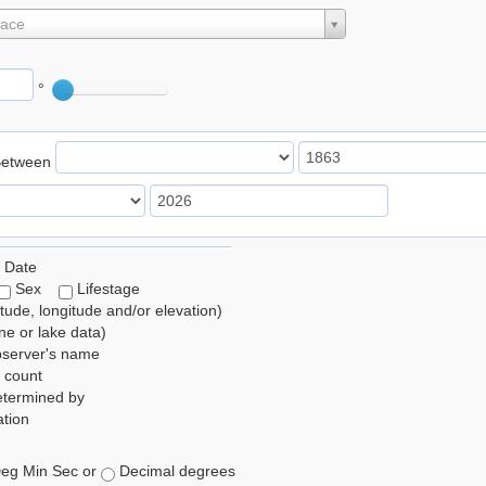
lace
°
Between
 Date
Sex
Lifestage
itude, longitude and/or elevation)
e or lake data)
bserver's name
 count
etermined by
tion
eg Min Sec or
Decimal degrees