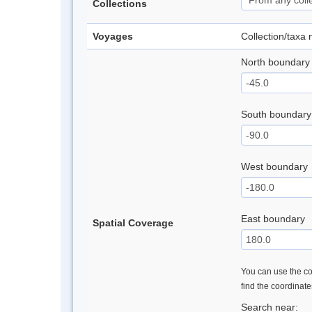
Collections
Voyages
Collection/taxa
North boundary
South boundary
West boundary
East boundary
Spatial Coverage
You can use the con
find the coordinat
Search near: