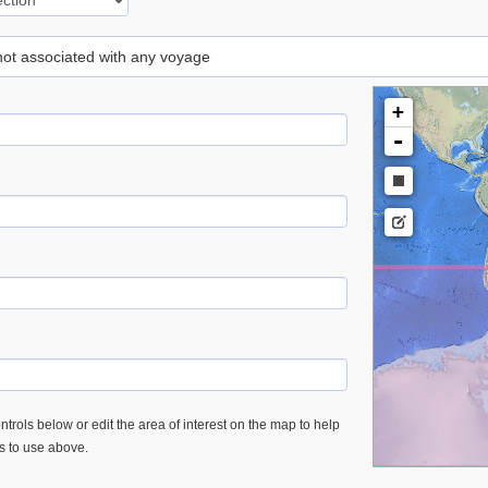
 not associated with any voyage
+
-
trols below or edit the area of interest on the map to help
es to use above.