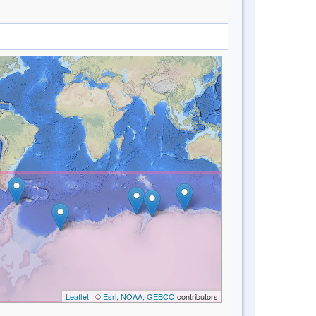
Leaflet
| ©
Esri, NOAA, GEBCO
contributors