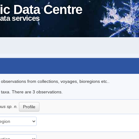
ic Data Centre
ata services
l observations from collections, voyages, bioregions etc..
e taxa. There are 3 observations.
nus sp. n.
Profile