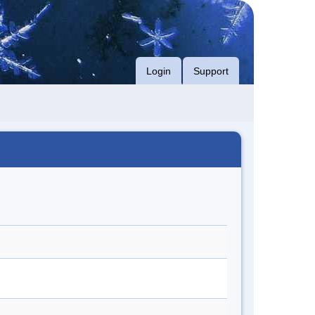
Login
Support