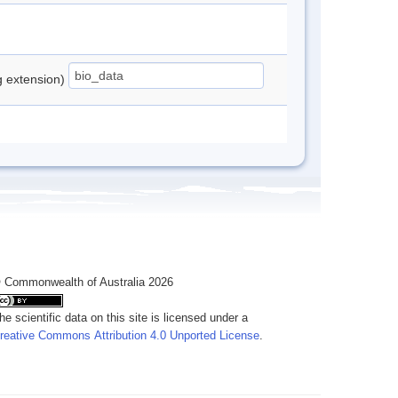
ng extension)
 Commonwealth of Australia 2026
he scientific data on this site is licensed under a
reative Commons Attribution 4.0 Unported License
.