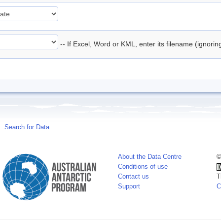
-- If Excel, Word or KML, enter its filename (ignori
Search for Data
About the Data Centre
©
Conditions of use
Contact us
T
Support
C