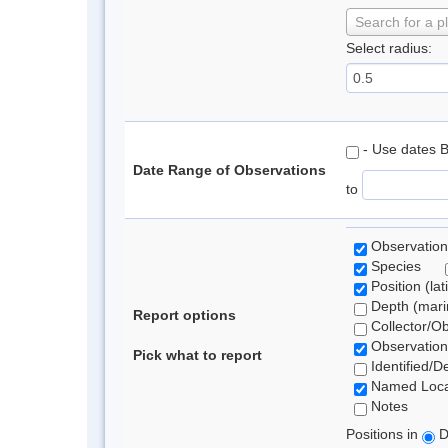
Search for a p
Select radius:
- Use dates 
Date Range of Observations
to
Observation
Species
Position (lat
Depth (marin
Report options
Collector/O
Observation
Pick what to report
Identified/D
Named Loca
Notes
Positions in
D