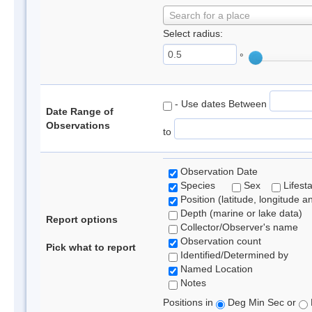
Search for a place
Select radius:
°
- Use dates Between
Date Range of
Observations
to
Observation Date
Species
Sex
Lifest
Position (latitude, longitude a
Depth (marine or lake data)
Report options
Collector/Observer's name
Observation count
Pick what to report
Identified/Determined by
Named Location
Notes
Positions in
Deg Min Sec or