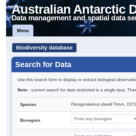
Australian Antarctic 
Data management and spatial data se
Menu
Biodiversity database
Search for Data
Use this search form to display or extract biological observati
Note
- current search for data restricted to a single taxa. The
Panagrolaimus davidi
Timm, 197
Species
Bioregion