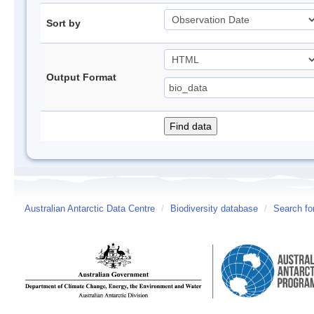
Sort by
Output Format
Australian Antarctic Data Centre
/
Biodiversity database
/
Search fo