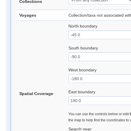
Collections
Voyages
Collection/taxa not associated wi
North boundary
South boundary
West boundary
East boundary
Spatial Coverage
You can use the controls below or edit t
the map to help find the coordinates to
Search near: