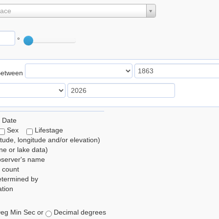
lace
°
Between
 Date
Sex
Lifestage
itude, longitude and/or elevation)
e or lake data)
bserver's name
 count
etermined by
tion
eg Min Sec or
Decimal degrees