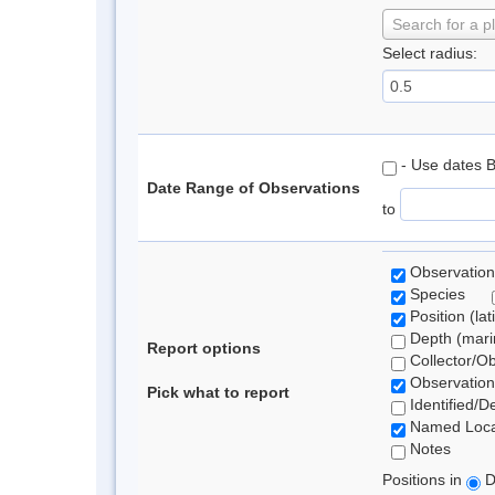
Search for a p
Select radius:
- Use dates 
Date Range of Observations
to
Observation
Species
Position (lat
Depth (marin
Report options
Collector/O
Observation
Pick what to report
Identified/D
Named Loca
Notes
Positions in
D