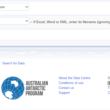
-- If Excel, Word or KML, enter its filename (ignori
Search for Data
About the Data Centre
©
Conditions of use
Contact us
T
Support
C