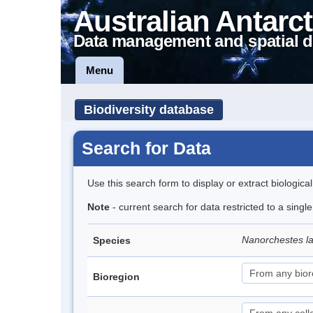
Australian Antarct
Data management and spatial d
Menu
Biodiversity database
Search for Data
Use this search form to display or extract biologica
Note
- current search for data restricted to a singl
Nanorchestes l
Species
Bioregion