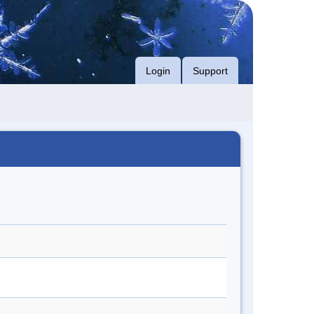
Login
Support