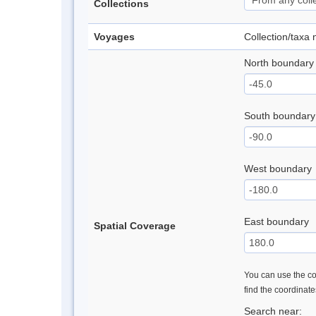
Collections
Voyages
Collection/taxa
North boundary
South boundary
West boundary
East boundary
Spatial Coverage
You can use the con
find the coordinat
Search near: