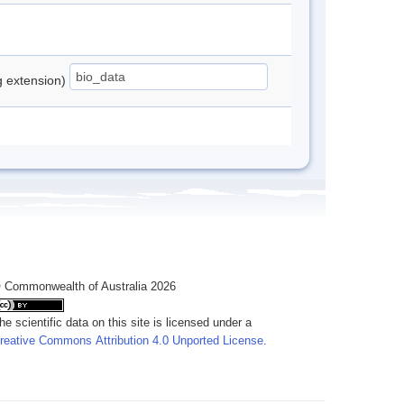
ng extension)
 Commonwealth of Australia 2026
he scientific data on this site is licensed under a
reative Commons Attribution 4.0 Unported License
.