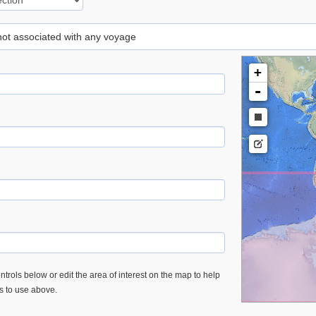
 not associated with any voyage
+
-
trols below or edit the area of interest on the map to help
es to use above.