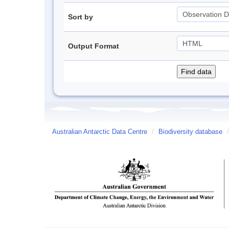
Sort by
Output Format
Australian Antarctic Data Centre
/
Biodiversity database
/