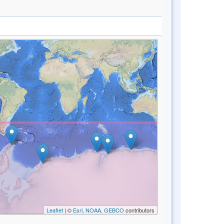
Leaflet
| ©
Esri, NOAA, GEBCO
contributors