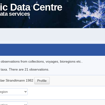
ic Data Centre
ata services
l observations from collections, voyages, bioregions etc..
e taxa. There are 21 observations.
alae
Strandtmann 1982
Profile