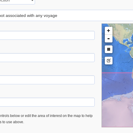
 not associated with any voyage
+
-
trols below or edit the area of interest on the map to help
es to use above.