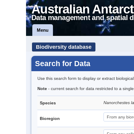
Australian Antarct
Data management and spatial d
Menu
Biodiversity database
Search for Data
Use this search form to display or extract biologica
Note
- current search for data restricted to a singl
Nanorchestes l
Species
Bioregion