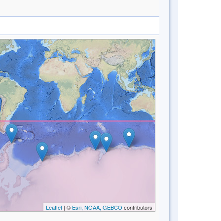
Leaflet
| ©
Esri, NOAA, GEBCO
contributors