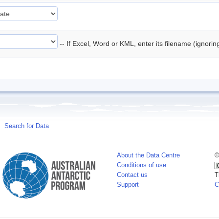
-- If Excel, Word or KML, enter its filename (ignori
Search for Data
About the Data Centre
©
Conditions of use
Contact us
T
Support
C