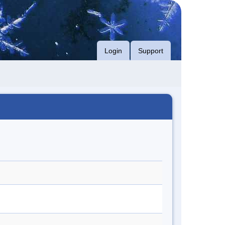
Login
Support