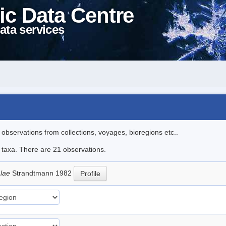
ic Data Centre
ata services
l observations from collections, voyages, bioregions etc..
e taxa. There are 21 observations.
alae
Strandtmann 1982
Profile