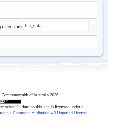
ng extension)
 Commonwealth of Australia 2026
he scientific data on this site is licensed under a
reative Commons Attribution 4.0 Unported License
.