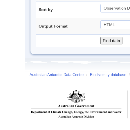
Sort by
Output Format
Australian Antarctic Data Centre
/
Biodiversity database
/