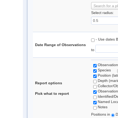
Search for a p
Select radius:
- Use dates 
Date Range of Observations
to
Observation
Species
Position (lat
Depth (marin
Report options
Collector/O
Observation
Pick what to report
Identified/D
Named Loca
Notes
Positions in
D