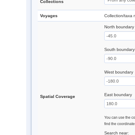
Collections
Voyages
Collection/taxa
North boundary
South boundary
West boundary
East boundary
Spatial Coverage
You can use the con
find the coordinat
Search near: