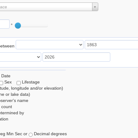
lace
°
Between
 Date
Sex
Lifestage
itude, longitude and/or elevation)
e or lake data)
bserver's name
 count
etermined by
tion
eg Min Sec or
Decimal degrees