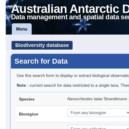
Australian Antarctic 
Data management and spatial data se
Menu
Biodiversity database
Search for Data
Use this search form to display or extract biological observati
Note
- current search for data restricted to a single taxa. Th
Nanorchestes lalae
Strandtmann
Species
Bioregion