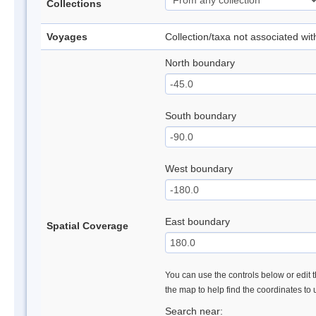
Collections
Voyages
Collection/taxa not associated wi
North boundary
South boundary
West boundary
East boundary
Spatial Coverage
You can use the controls below or edit t
the map to help find the coordinates to
Search near: