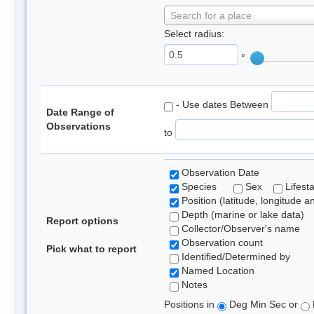
Search for a place
Select radius:
°
- Use dates Between
Date Range of
Observations
to
Observation Date
Species
Sex
Lifest
Position (latitude, longitude a
Depth (marine or lake data)
Report options
Collector/Observer's name
Observation count
Pick what to report
Identified/Determined by
Named Location
Notes
Positions in
Deg Min Sec or