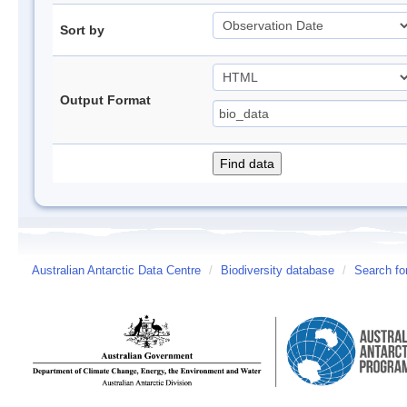
Sort by
Output Format
Australian Antarctic Data Centre
/
Biodiversity database
/
Search fo