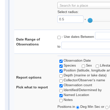
Search for a place
Select radius:
°
- Use dates Between
Date Range of
Observations
to
Observation Date
Species
Sex
Lifest
Position (latitude, longitude a
Depth (marine or lake data)
Report options
Collector/Observer's name
Observation count
Pick what to report
Identified/Determined by
Named Location
Notes
Positions in
Deg Min Sec or