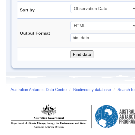
Sort by
Output Format
Australian Antarctic Data Centre
/
Biodiversity database
/
Search fo