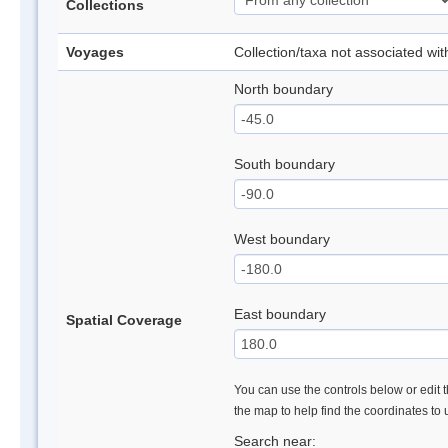
Collections
Voyages
Collection/taxa not associated wi
North boundary
South boundary
West boundary
East boundary
Spatial Coverage
You can use the controls below or edit t
the map to help find the coordinates to
Search near: