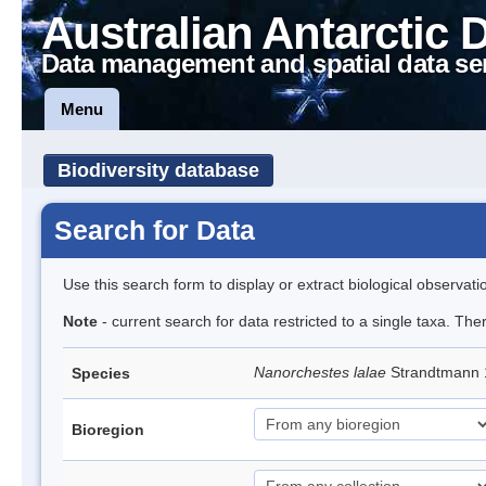
Australian Antarctic 
Data management and spatial data se
Menu
Biodiversity database
Search for Data
Use this search form to display or extract biological observati
Note
- current search for data restricted to a single taxa. Th
Nanorchestes lalae
Strandtmann
Species
Bioregion