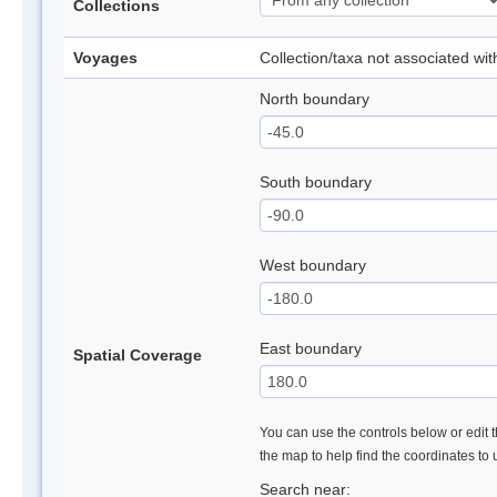
Collections
Voyages
Collection/taxa not associated wi
North boundary
South boundary
West boundary
East boundary
Spatial Coverage
You can use the controls below or edit t
the map to help find the coordinates to
Search near: