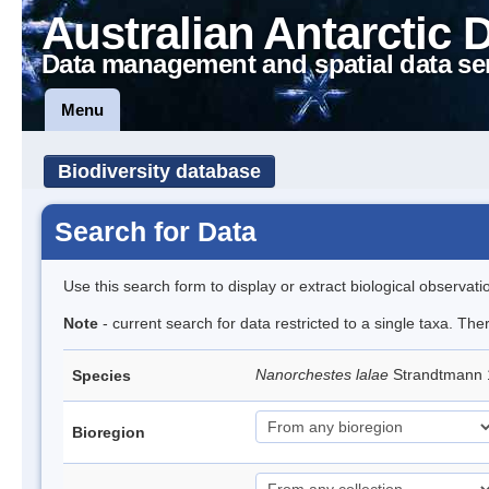
Australian Antarctic 
Data management and spatial data se
Menu
Biodiversity database
Search for Data
Use this search form to display or extract biological observati
Note
- current search for data restricted to a single taxa. Th
Nanorchestes lalae
Strandtmann
Species
Bioregion