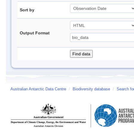
Sort by
Output Format
Australian Antarctic Data Centre
/
Biodiversity database
/
Search fo