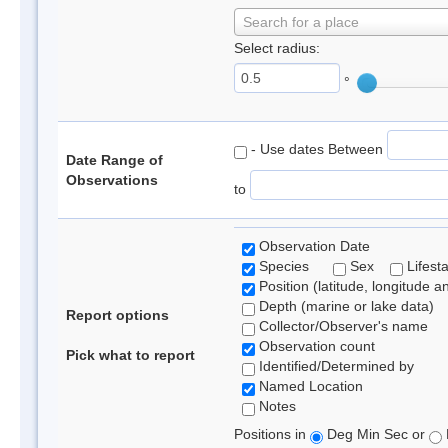
Search for a place
Select radius:
°
- Use dates Between
Date Range of
Observations
to
Observation Date
Species
Sex
Lifest
Position (latitude, longitude a
Depth (marine or lake data)
Report options
Collector/Observer's name
Observation count
Pick what to report
Identified/Determined by
Named Location
Notes
Positions in
Deg Min Sec or