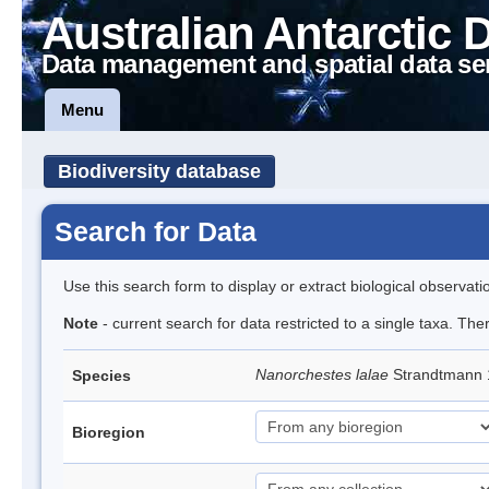
Australian Antarctic 
Data management and spatial data se
Menu
Biodiversity database
Search for Data
Use this search form to display or extract biological observati
Note
- current search for data restricted to a single taxa. Th
Nanorchestes lalae
Strandtmann
Species
Bioregion