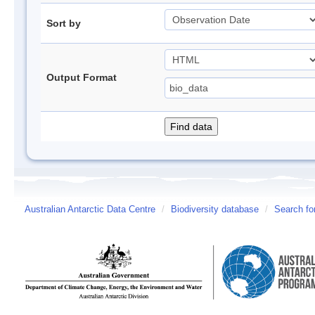
Sort by
Output Format
Australian Antarctic Data Centre
/
Biodiversity database
/
Search fo