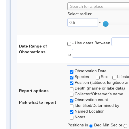
Search for a place
Select radius:
°
- Use dates Between
Date Range of
Observations
to
Observation Date
Species
Sex
Lifest
Position (latitude, longitude a
Depth (marine or lake data)
Report options
Collector/Observer's name
Observation count
Pick what to report
Identified/Determined by
Named Location
Notes
Positions in
Deg Min Sec or