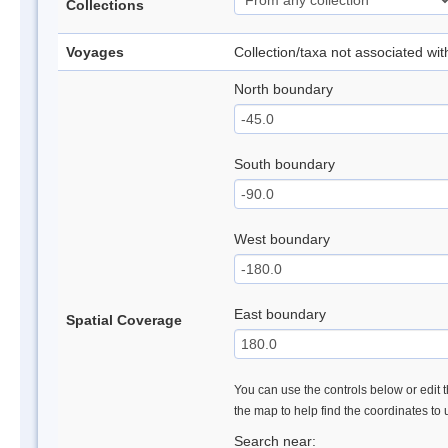
Collections
Voyages
Collection/taxa not associated wi
North boundary
South boundary
West boundary
East boundary
Spatial Coverage
You can use the controls below or edit t
the map to help find the coordinates to
Search near: