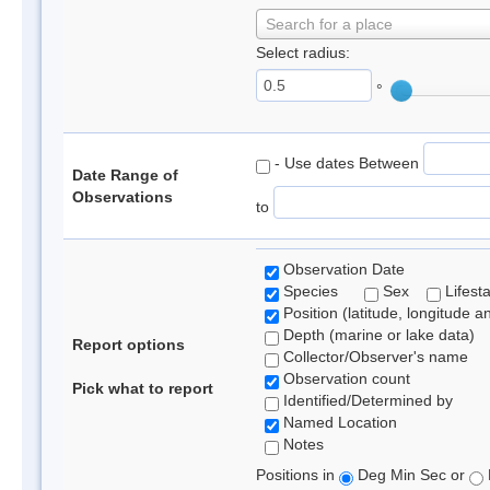
Search for a place
Select radius:
°
- Use dates Between
Date Range of
Observations
to
Observation Date
Species
Sex
Lifest
Position (latitude, longitude a
Depth (marine or lake data)
Report options
Collector/Observer's name
Observation count
Pick what to report
Identified/Determined by
Named Location
Notes
Positions in
Deg Min Sec or