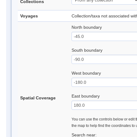
Collections
Voyages
Collection/taxa not associated wi
North boundary
South boundary
West boundary
East boundary
Spatial Coverage
You can use the controls below or edit t
the map to help find the coordinates to
Search near: