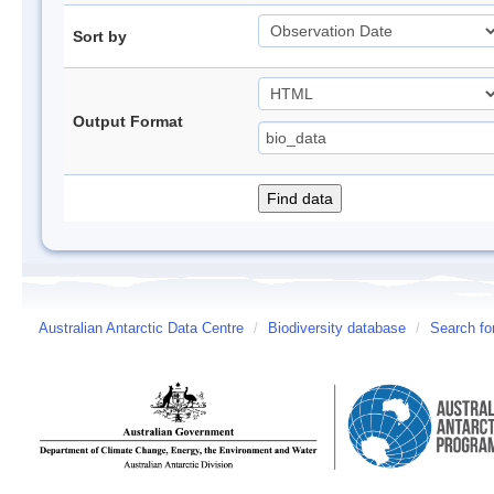
Sort by
Output Format
Australian Antarctic Data Centre
/
Biodiversity database
/
Search fo