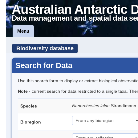
Australian Antarctic 
Data management and spatial data se
Menu
Biodiversity database
Search for Data
Use this search form to display or extract biological observati
Note
- current search for data restricted to a single taxa. Th
Nanorchestes lalae
Strandtmann
Species
Bioregion