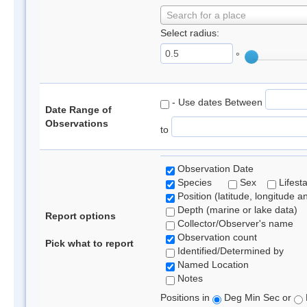
Search for a place
Select radius:
°
- Use dates Between
Date Range of
Observations
to
Observation Date
Species
Sex
Lifest
Position (latitude, longitude a
Depth (marine or lake data)
Report options
Collector/Observer's name
Observation count
Pick what to report
Identified/Determined by
Named Location
Notes
Positions in
Deg Min Sec or