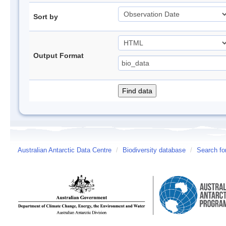
Sort by
Output Format
Australian Antarctic Data Centre
/
Biodiversity database
/
Search fo