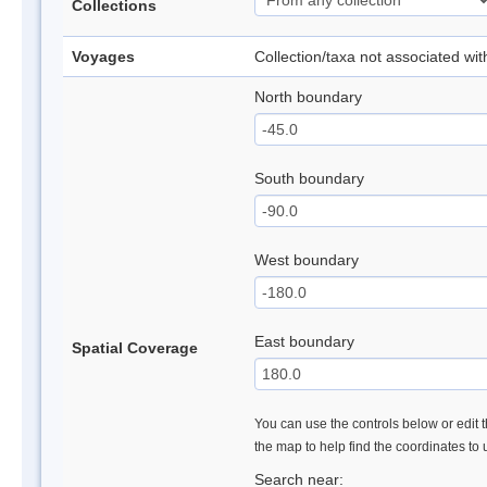
Collections
Voyages
Collection/taxa not associated wi
North boundary
South boundary
West boundary
East boundary
Spatial Coverage
You can use the controls below or edit t
the map to help find the coordinates to
Search near: