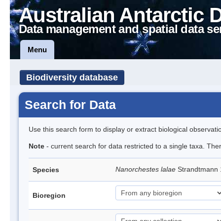
Australian Antarctic 
Data management and spatial data se
Menu
Biodiversity database
Search for Data
Use this search form to display or extract biological observati
Note
- current search for data restricted to a single taxa. Th
Nanorchestes lalae
Strandtmann
Species
Bioregion