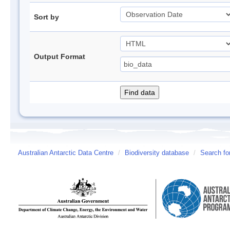
Sort by
Output Format
Australian Antarctic Data Centre
/
Biodiversity database
/
Search fo