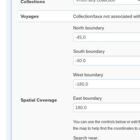
Collections
Voyages
Collection/taxa not associated wi
North boundary
South boundary
West boundary
East boundary
Spatial Coverage
You can use the controls below or edit t
the map to help find the coordinates to
Search near: