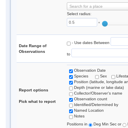
Search for a place
Select radius:
°
- Use dates Between
Date Range of
Observations
to
Observation Date
Species
Sex
Lifest
Position (latitude, longitude a
Depth (marine or lake data)
Report options
Collector/Observer's name
Observation count
Pick what to report
Identified/Determined by
Named Location
Notes
Positions in
Deg Min Sec or