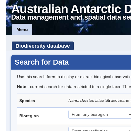
Australian Antarctic 
Data management and spatial data se
Menu
Biodiversity database
Search for Data
Use this search form to display or extract biological observati
Note
- current search for data restricted to a single taxa. Th
Nanorchestes lalae
Strandtmann
Species
Bioregion