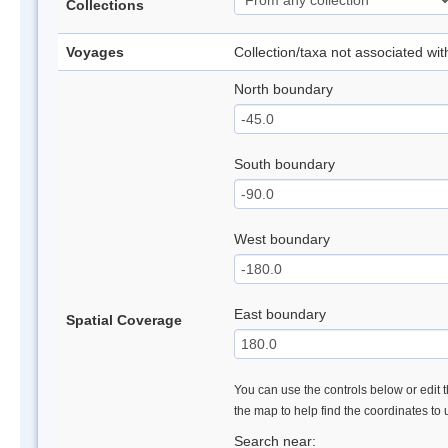
Collections
Voyages
Collection/taxa not associated wi
North boundary
South boundary
West boundary
East boundary
Spatial Coverage
You can use the controls below or edit t
the map to help find the coordinates to
Search near: