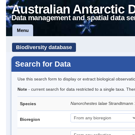
Australian Antarctic 
Data management and spatial data se
Menu
Biodiversity database
Search for Data
Use this search form to display or extract biological observati
Note
- current search for data restricted to a single taxa. Th
Nanorchestes lalae
Strandtmann
Species
Bioregion