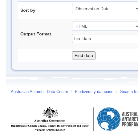
Sort by
Output Format
Australian Antarctic Data Centre
/
Biodiversity database
/
Search fo