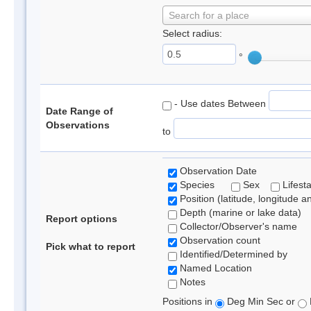
Search for a place
Select radius:
°
- Use dates Between
Date Range of
Observations
to
Observation Date
Species
Sex
Lifest
Position (latitude, longitude a
Depth (marine or lake data)
Report options
Collector/Observer's name
Observation count
Pick what to report
Identified/Determined by
Named Location
Notes
Positions in
Deg Min Sec or