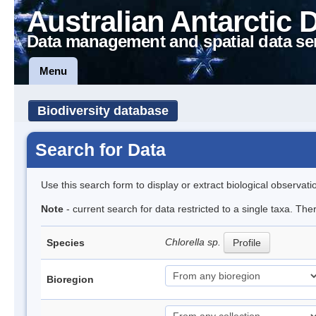
Australian Antarctic 
Data management and spatial data se
Menu
Biodiversity database
Search for Data
Use this search form to display or extract biological observati
Note
- current search for data restricted to a single taxa. Th
Chlorella sp.
Species
Profile
Bioregion