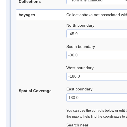
Collections
Voyages
Collection/taxa not associated wi
North boundary
South boundary
West boundary
East boundary
Spatial Coverage
You can use the controls below or edit t
the map to help find the coordinates to
Search near: