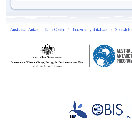
Australian Antarctic Data Centre
/
Biodiversity database
/
Search fo