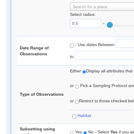
Search for a place
Select radius:
°
- Use dates Between
Date Range of
Observations
to
Either
Display all attributes th
or
Pick a Sampling Protocol and 
Type of Observations
or
Restrict to those checked belo
Habitat
Subsetting using
Yes
No - Select
Yes
if you wi