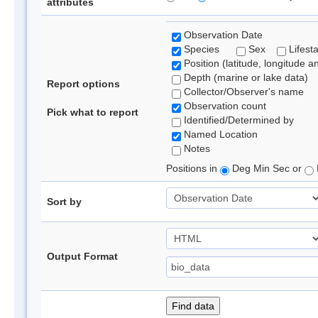
attributes
Observation Date
Species
Sex
Lifest
Position (latitude, longitude a
Depth (marine or lake data)
Report options
Collector/Observer's name
Observation count
Pick what to report
Identified/Determined by
Named Location
Notes
Positions in
Deg Min Sec or
Sort by
Output Format