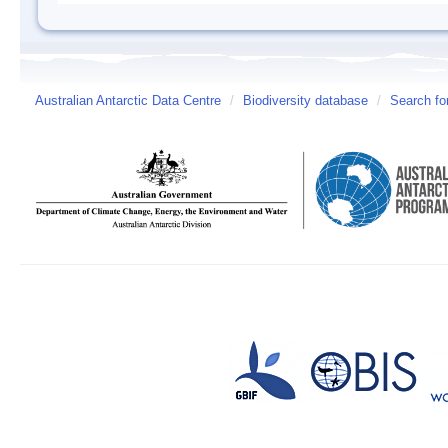
Australian Antarctic Data Centre
/
Biodiversity database
/
Search fo