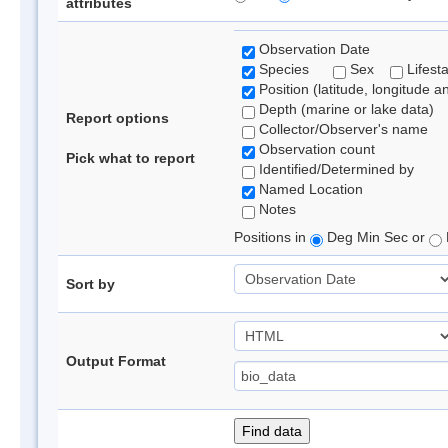
attributes
Observation Date
Species
Sex
Lifest
Position (latitude, longitude a
Depth (marine or lake data)
Report options
Collector/Observer's name
Observation count
Pick what to report
Identified/Determined by
Named Location
Notes
Positions in
Deg Min Sec or
Sort by
Output Format