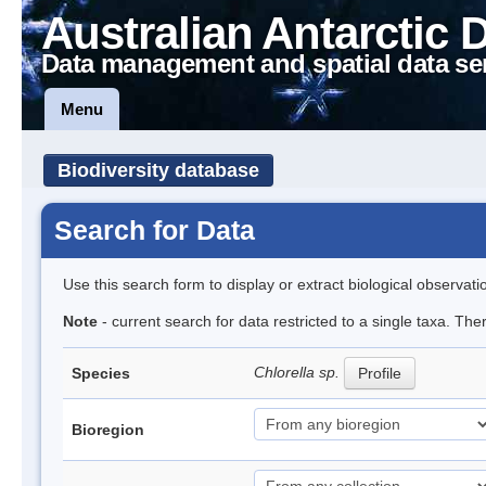
Australian Antarctic 
Data management and spatial data se
Menu
Biodiversity database
Search for Data
Use this search form to display or extract biological observati
Note
- current search for data restricted to a single taxa. Th
Chlorella sp.
Species
Profile
Bioregion