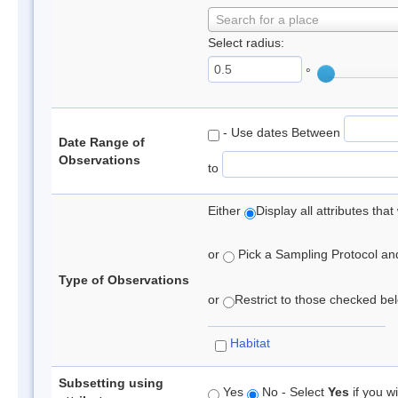
Search for a place
Select radius:
°
- Use dates Between
Date Range of
Observations
to
Either
Display all attributes th
or
Pick a Sampling Protocol and 
Type of Observations
or
Restrict to those checked belo
Habitat
Subsetting using
Yes
No - Select
Yes
if you wi