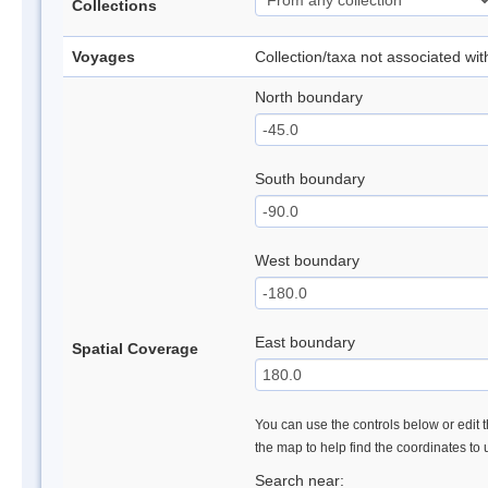
Collections
Voyages
Collection/taxa not associated wi
North boundary
South boundary
West boundary
East boundary
Spatial Coverage
You can use the controls below or edit t
the map to help find the coordinates to
Search near: