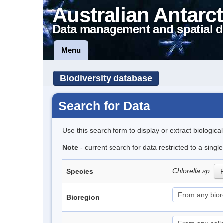
Australian Antarct
Data management and spatial d
Menu
Biodiversity database
Search for Data
Use this search form to display or extract biologica
Note
- current search for data restricted to a singl
Chlorella sp.
Species
P
Bioregion