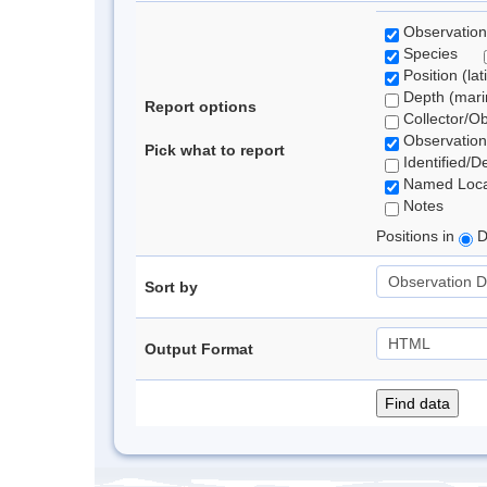
Observation
Species
Position (lat
Depth (marin
Report options
Collector/O
Observation
Pick what to report
Identified/D
Named Loca
Notes
Positions in
D
Sort by
Output Format