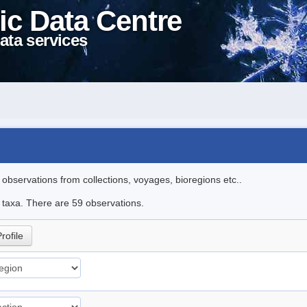
ic Data Centre
ata services
l observations from collections, voyages, bioregions etc..
e taxa. There are 59 observations.
rofile