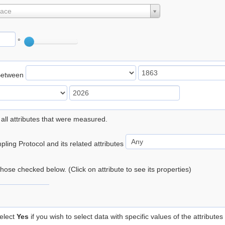
lace
°
Between
 all attributes that were measured.
ling Protocol and its related attributes
 those checked below. (Click on attribute to see its properties)
elect
Yes
if you wish to select data with specific values of the attributes