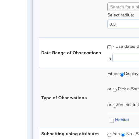
Search for a p
Select radius:
- Use dates 
Date Range of Observations
to
Either
Display
or
Pick a Samp
Type of Observations
or
Restrict to
Habitat
Subsetting using attributes
Yes
No - S