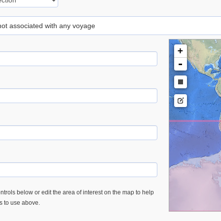
 not associated with any voyage
+
-
trols below or edit the area of interest on the map to help
es to use above.