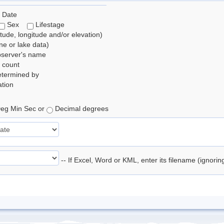
 Date
Sex
Lifestage
itude, longitude and/or elevation)
e or lake data)
bserver's name
 count
etermined by
tion
eg Min Sec or
Decimal degrees
-- If Excel, Word or KML, enter its filename (ignori