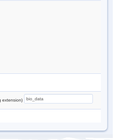
ng extension)