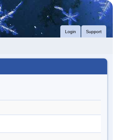
Login
Support