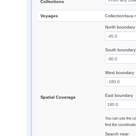
Collections
Voyages
Collection/taxa
North boundary
South boundary
West boundary
East boundary
Spatial Coverage
You can use the con
find the coordinat
Search near: