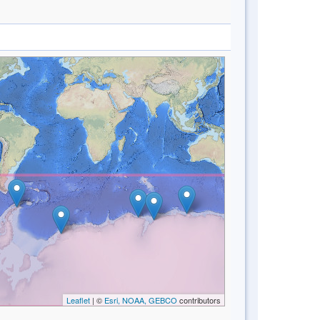
Leaflet
| ©
Esri, NOAA, GEBCO
contributors