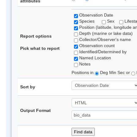
attributes
Observation Date
Species
Sex
Lifest
Position (latitude, longitude a
Depth (marine or lake data)
Report options
Collector/Observer's name
Observation count
Pick what to report
Identified/Determined by
Named Location
Notes
Positions in
Deg Min Sec or
Sort by
Output Format