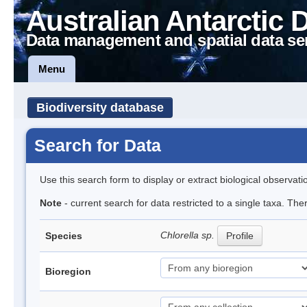
Australian Antarctic 
Data management and spatial data se
Menu
Biodiversity database
Search for Data
Use this search form to display or extract biological observati
Note
- current search for data restricted to a single taxa. Th
Chlorella sp.
Species
Profile
Bioregion