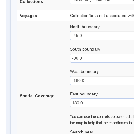
Collections
Voyages
Collection/taxa not associated wi
North boundary
South boundary
West boundary
East boundary
Spatial Coverage
You can use the controls below or edit t
the map to help find the coordinates to
Search near: