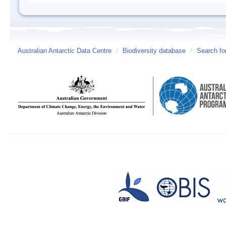
Australian Antarctic Data Centre
/
Biodiversity database
/
Search fo