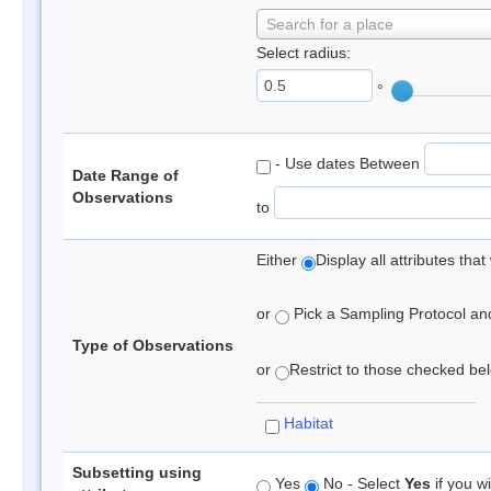
Search for a place
Select radius:
°
- Use dates Between
Date Range of
Observations
to
Either
Display all attributes th
or
Pick a Sampling Protocol and 
Type of Observations
or
Restrict to those checked belo
Habitat
Subsetting using
Yes
No - Select
Yes
if you wi